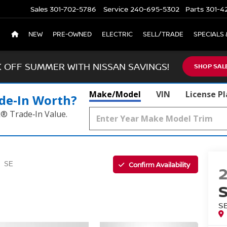
Sales
301-702-5786
Service
240-695-5302
Parts
301-4
NEW
PRE-OWNED
ELECTRIC
SELL/TRADE
SPECIALS 
K OFF SUMMER WITH NISSAN SAVINGS!
SHOP SAL
Make/Model
VIN
License P
de‑In Worth?
k® Trade‑In Value.
Confirm Availability
SE
S