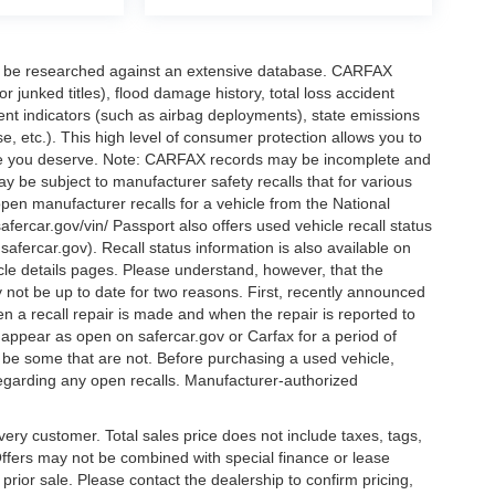
can be researched against an extensive database. CARFAX
or junked titles), flood damage history, total loss accident
ent indicators (such as airbag deployments), state emissions
ase, etc.). This high level of consumer protection allows you to
nce you deserve. Note: CARFAX records may be incomplete and
y be subject to manufacturer safety recalls that for various
pen manufacturer recalls for a vehicle from the National
safercar.gov/vin/ Passport also offers used vehicle recall status
.safercar.gov
). Recall status information is also available on
icle details pages. Please understand, however, that the
 not be up to date for two reasons. First, recently announced
n a recall repair is made and when the repair is reported to
l appear as open on safercar.gov or Carfax for a period of
y be some that are not. Before purchasing a used vehicle,
regarding any open recalls. Manufacturer-authorized
every customer. Total sales price does not include taxes, tags,
 Offers may not be combined with special finance or lease
o prior sale. Please contact the dealership to confirm pricing,