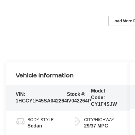
Load More 
Vehicle Information
Model
VIN:
Stock #:
Code:
1HGCY1F45SA042264
IV042264P
CY1F4SJW
BODY STYLE
CITY/HIGHWAY
Sedan
29/37 MPG