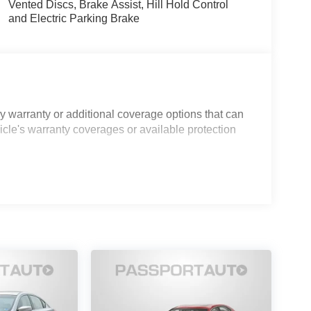
Vented Discs, Brake Assist, Hill Hold Control
and Electric Parking Brake
 warranty or additional coverage options that can
icle's warranty coverages or available protection