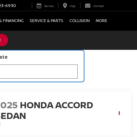
23-6930
Service
Map
Contact
& FINANCING
SERVICE & PARTS
COLLISION
MORE
E
late
2025
HONDA ACCORD
SEDAN
E