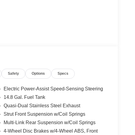
Safety
Options
Specs
Electric Power-Assist Speed-Sensing Steering
14.8 Gal. Fuel Tank
Quasi-Dual Stainless Steel Exhaust
Strut Front Suspension w/Coil Springs
Multi-Link Rear Suspension w/Coil Springs
4-Wheel Disc Brakes w/4-Wheel ABS, Front