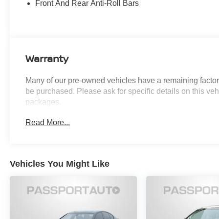
Front And Rear Anti-Roll Bars
accident. Forward collision mitigation is
always looking ahead.
Pedestrian impact prevention - An extra
step toward safety. Pedestrians don't
always stop, look, and listen, but with
Warranty
Pedestrian Impact Prevention, your vehicle
is equipped to better see them and avoid
Many of our pre-owned vehicles have a remaining factory
them. This system constantly monitors the
be purchased. Please ask for specific details on this veh
road ahead to identify and track
packages.
pedestrians. It projects that image to an
interior display screen, AND should an
Read More...
impact become likely, Pedestrian impact
prevention takes steps to avoid a collision.
Hands-on cruise control. Set it and forget it.
Road trips used to be stressful. Cruise
Vehicles You Might Like
control only managed speed, but not
distance or safety. Now, with hands-on
cruise control, simply set your desired
speed and let sensor technology maintain
a safe distance between you and