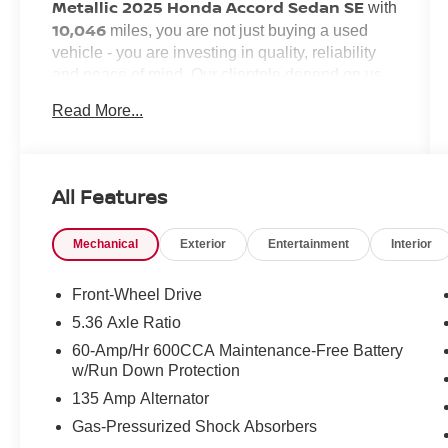
Metallic 2025 Honda Accord Sedan SE
with
10,046
miles, you are not just buying a used
vehicle - you are investing in quality, reliability
and peace of mind. Our clientele depend on us
Transparent Pricing, Convenience
for
and,
Read More...
Customer FIRST Service!
most importantly,
No Accidents!
One Owner!
What this vehicle includes:
All Features
Mechanical
Exterior
Entertainment
Interior
SAFETY AND SECURITY
Forward collision mitigation - Forward
Front-Wheel Drive
thinking. You look away for just a second
5.36 Axle Ratio
and suddenly the vehicle in front of you
60-Amp/Hr 600CCA Maintenance-Free Battery
has stopped. That's when the forward
w/Run Down Protection
collision mitigation system comes to life.
135 Amp Alternator
When it senses an impending impact, it will
activate a combination of features to help
Gas-Pressurized Shock Absorbers
prevent or reduce the severity of an