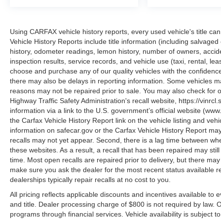
CANYON RIVER BLUE METALLIC, BLACK,
FABRIC SEAT TRIM
Using CARFAX vehicle history reports, every used vehicle's title 
Vehicle History Reports include title information (including salvaged 
Introducing our PASSPORT ONE PRICE
history, odometer readings, lemon history, number of owners, accid
program where qualified pre-owned vehicles
inspection results, service records, and vehicle use (taxi, rental, le
receive a 3-Month/3000-Mile Limited Warranty, a
choose and purchase any of our quality vehicles with the confide
3-Day/300-mile money back guarantee, State
there may also be delays in reporting information. Some vehicles ma
reasons may not be repaired prior to sale. You may also check for o
Inspection, and car washes for life! See dealer
Highway Traffic Safety Administration's recall website, https://vinrcl.
for additional details. *Limited Warranty does not
information via a link to the U.S. government’s official website (www
apply to vehicles sold ""As-Is"" or ""Implied
the Carfax Vehicle History Report link on the vehicle listing and veh
Warranty.
information on safecar.gov or the Carfax Vehicle History Report may
recalls may not yet appear. Second, there is a lag time between whe
these websites. As a result, a recall that has been repaired may stil
This vehicle has passed a multi-point inspection.
time. Most open recalls are repaired prior to delivery, but there ma
Full interior detail with shampoo. Exterior detail
make sure you ask the dealer for the most recent status available 
with 2 stage wax and engine bay cleaning.
dealerships typically repair recalls at no cost to you.
Passed Virginia State safety inspection &
All pricing reflects applicable discounts and incentives available to 
Emissions test. Check out over 30 HD photos of
and title. Dealer processing charge of $800 is not required by law.
this car ,the area's largest selection Quality Pre -
programs through financial services. Vehicle availability is subject t