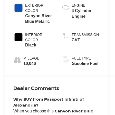
EXTERIOR
ENGINE
COLOR
4 Cylinder
Canyon River
Engine
Blue Metallic
INTERIOR
TRANSMISSION
COLOR
CVT
Black
MILEAGE
FUEL TYPE
10,046
Gasoline Fuel
Dealer Comments
Why BUY from Passport Infiniti of
Alexandria?
Canyon River Blue
When you choose this