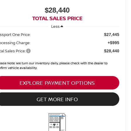
$28,440
TOTAL SALES PRICE
Less
ssport One Price:
$27,445
ocessing Charge:
+$995
tal Sales Price:
$28,440
ease Note:
We turn our inventory daily, please check with the dealer to
firm vehicle availability.
EXPLORE PAYMENT OPTIONS
GET MORE INFO