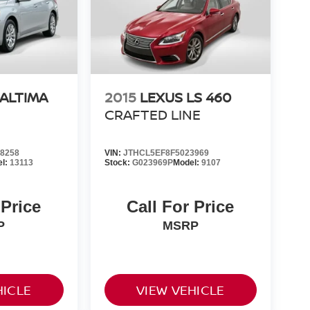
 ALTIMA
2015
LEXUS LS 460
CRAFTED LINE
8258
VIN:
JTHCL5EF8F5023969
el:
13113
Stock:
G023969P
Model:
9107
 Price
Call For Price
P
MSRP
HICLE
VIEW VEHICLE