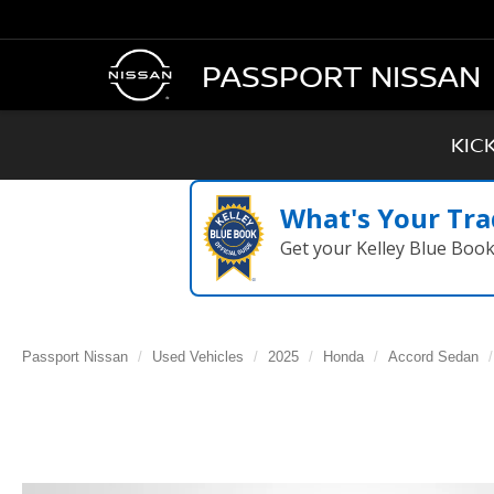
PASSPORT NISSAN
KIC
What's Your Tra
Get your Kelley Blue Boo
Passport Nissan
Used Vehicles
2025
Honda
Accord Sedan