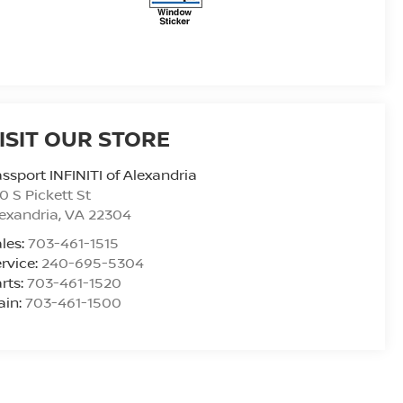
ISIT OUR STORE
ssport INFINITI of Alexandria
0 S Pickett St
exandria
,
VA
22304
les:
703-461-1515
rvice:
240-695-5304
rts:
703-461-1520
ain:
703-461-1500