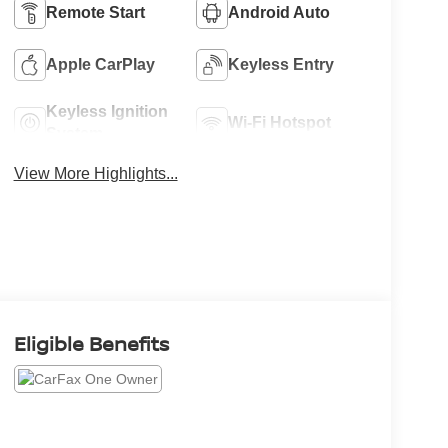
Remote Start
Android Auto
Apple CarPlay
Keyless Entry
Keyless Ignition
Wi-Fi Hotspot
System
View More Highlights...
Eligible Benefits