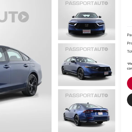
Pa
Pr
To
*
Pl
con