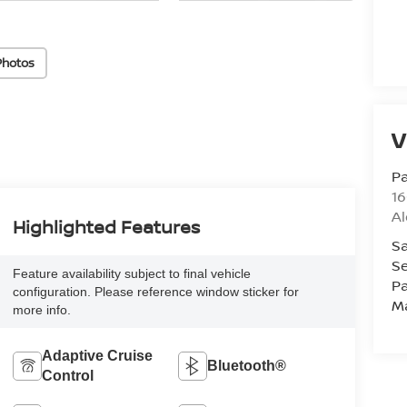
Photos
V
Pa
16
Al
Highlighted Features
Sa
Se
Feature availability subject to final vehicle
Pa
configuration. Please reference window sticker for
M
more info.
Adaptive Cruise
Bluetooth®
Control