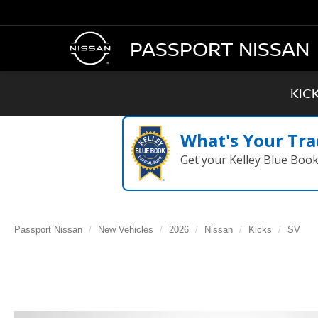
PASSPORT NISSAN
KIC
What's Your Tra
Get your Kelley Blue Boo
Passport Nissan
New Vehicles
2026
Nissan
Kicks
SV