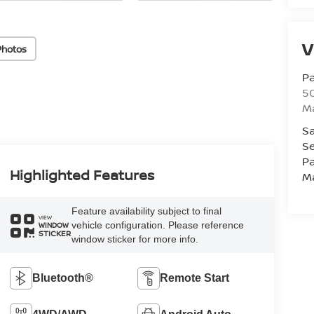
V
Photos
Pa
5
M
Sa
Se
Pa
Highlighted Features
M
Feature availability subject to final
VIEW
vehicle configuration. Please reference
WINDOW
STICKER
window sticker for more info.
Bluetooth®
Remote Start