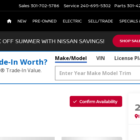
Sales
301-702-5786
Service
240-695-5302
Parts
301-4
NEW
PRE-OWNED
ELECTRIC
SELL/TRADE
SPECIALS 
K OFF SUMMER WITH NISSAN SAVINGS!
SHOP SAL
Make/Model
VIN
License P
de‑In Worth?
k® Trade‑In Value.
Confirm Availability