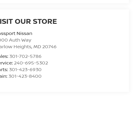
ISIT OUR STORE
ssport Nissan
000 Auth Way
arlow Heights
,
MD
20746
les:
301-702-5786
rvice:
240-695-5302
rts:
301-423-6930
ain:
301-423-8400