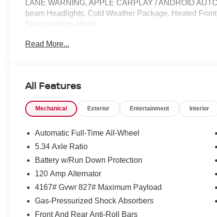
LANE WARNING, APPLE CARPLAY / ANDROID AUTO / C
beam Headlights, Cold Weather Package, Heated Front S
Sport steering wheel.
Read More...
27/34 City/Highway MPG Price does not include Tax, Tit
include: $1500 - Nissan Customer Cash. Exp. 08/31/20
All Features
Mechanical
Exterior
Entertainment
Interior
Automatic Full-Time All-Wheel
5.34 Axle Ratio
Battery w/Run Down Protection
120 Amp Alternator
4167# Gvwr 827# Maximum Payload
Gas-Pressurized Shock Absorbers
Front And Rear Anti-Roll Bars