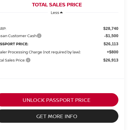
TOTAL SALES PRICE
Less
RP:
$28,740
ssan Customer Cash
-$1,500
SSPORT PRICE:
$26,113
aler Processing Charge (not required by law):
+$800
tal Sales Price:
$26,913
UNLOCK PASSPORT PRICE
GET MORE INFO