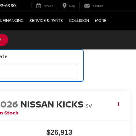
23-6930
Service
Map
Contact
& FINANCING
SERVICE & PARTS
COLLISION
MORE
E
late
2026
NISSAN KICKS
SV
In Stock
$26,913