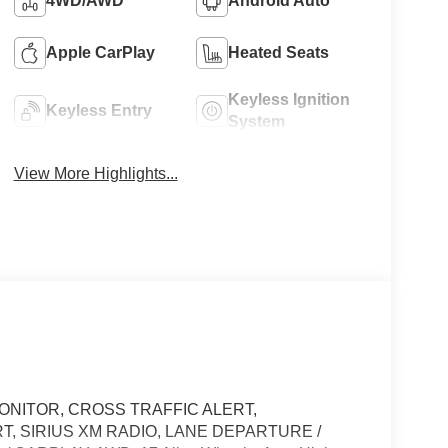
4WD/AWD
Android Auto
Apple CarPlay
Heated Seats
Keyless Ignition
Keyless Entry
System
View More Highlights...
ONITOR, CROSS TRAFFIC ALERT,
T, SIRIUS XM RADIO, LANE DEPARTURE /