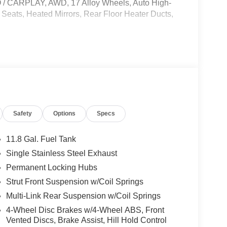
ARPLAY, AWD, 17 Alloy Wheels, Auto High-
eats, Heated Mirrors, Rear Floor Heater Ducts,
le, License and Processing fee. Price does
26
Safety
Options
Specs
11.8 Gal. Fuel Tank
Single Stainless Steel Exhaust
Permanent Locking Hubs
Strut Front Suspension w/Coil Springs
Multi-Link Rear Suspension w/Coil Springs
4-Wheel Disc Brakes w/4-Wheel ABS, Front
Vented Discs, Brake Assist, Hill Hold Control