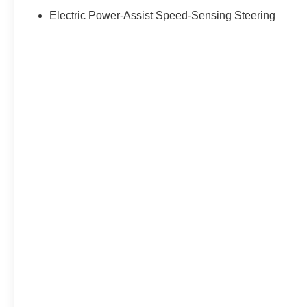
Electric Power-Assist Speed-Sensing Steering
EPA Classification: Small SUV 4WD
Fuel Economy Est-Combined (MPG):
30
EPA Fuel Economy Est - City (MPG): 27
EPA Fuel Economy Est - Hwy (MPG):
34
Maximum Alternator Capacity
(amps): 120
Base Curb Weight (lbs): 3063
Suspension Type - Front: Strut
Suspension Type - Rear: Multi-Link