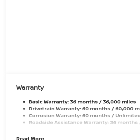
Front Wheel Size (in): 17 X 7
Rear Wheel Size (in): 17 X 7
Front Wheel Material: Aluminum
Rear Wheel Material: Aluminum
Steering Type: Rack-Pinion
Warranty
Basic Warranty: 36 months / 36,000 miles
Drivetrain Warranty: 60 months / 60,000 m
Corrosion Warranty: 60 months / Unlimited
Roadside Assistance Warranty: 36 months 
Read More...