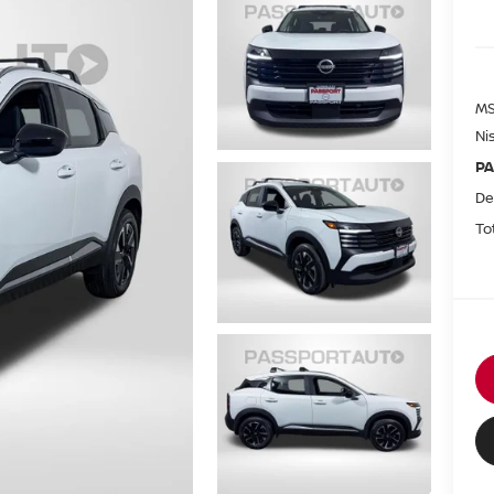
MS
Ni
PA
De
To