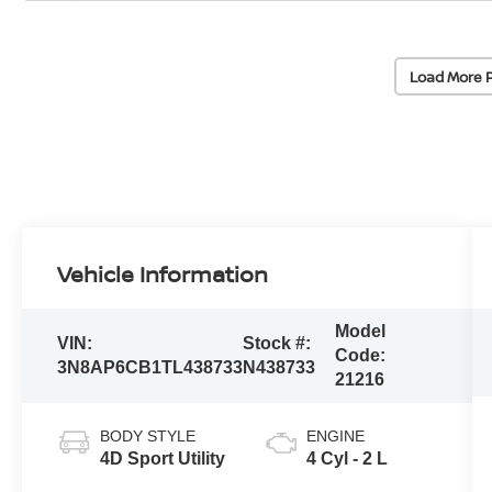
Load More 
Vehicle Information
Model
VIN:
Stock #:
Code:
3N8AP6CB1TL438733
N438733
21216
BODY STYLE
ENGINE
4D Sport Utility
4 Cyl - 2 L