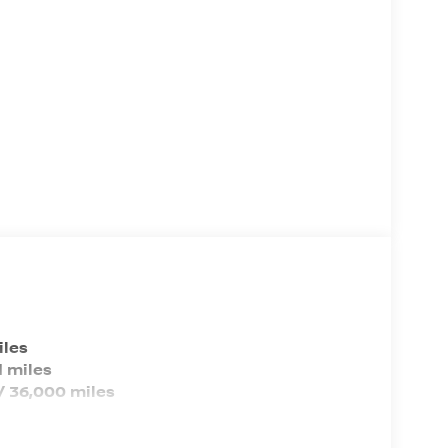
Vehicle Name: Nissan Kicks
Body Style: Sport Utility
EPA Greenhouse Gas Score: 6.0
Tons/yr of CO2 Emissions @ 15K
mi/year: 5.8
iles
 miles
/ 36,000 miles