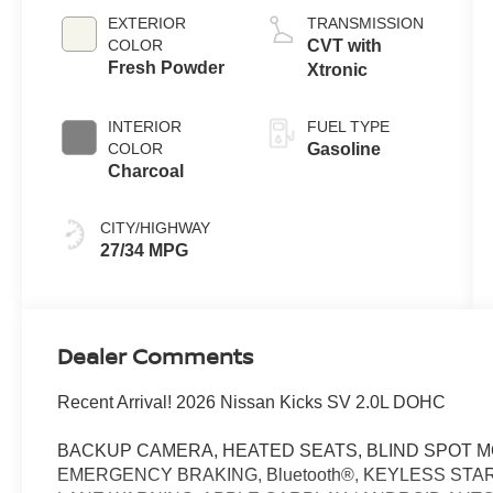
EXTERIOR
TRANSMISSION
COLOR
CVT with
Fresh Powder
Xtronic
INTERIOR
FUEL TYPE
COLOR
Gasoline
Charcoal
CITY/HIGHWAY
27/34 MPG
Dealer Comments
Recent Arrival! 2026 Nissan Kicks SV 2.0L DOHC
BACKUP CAMERA, HEATED SEATS, BLIND SPOT M
EMERGENCY BRAKING, Bluetooth®, KEYLESS STAR