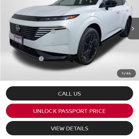
Less
Ext.
Int.
In Stock
MSRP:
$56,500
Nissan Customer Cash
-$5,000
PASSPORT PRICE:
$48,211
Dealer Processing Charge (not required by law):
+$800
Total Sales Price:
$49,011
1
/
44
CALL US
UNLOCK PASSPORT PRICE
VIEW DETAILS