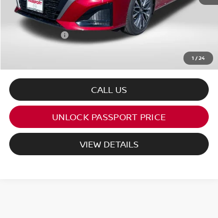
PASSPORT PRICE:
$27,334
Dealer Processing Charge (not required by law):
+$800
Total Sales Price:
$28,134
1
/
24
CALL US
UNLOCK PASSPORT PRICE
VIEW DETAILS