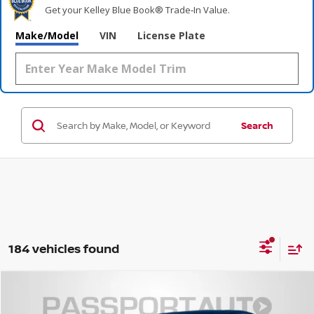
Get your Kelley Blue Book® Trade‑In Value.
Make/Model
VIN
License Plate
Search
184 vehicles found
$37,083
2026
NISSAN LEAF
SV+