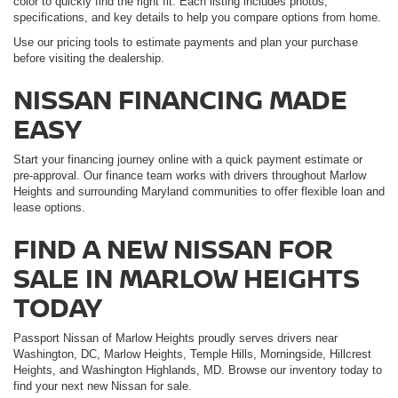
color to quickly find the right fit. Each listing includes photos,
specifications, and key details to help you compare options from home.
Use our pricing tools to estimate payments and plan your purchase
before visiting the dealership.
NISSAN FINANCING MADE
EASY
Start your financing journey online with a quick payment estimate or
pre-approval. Our finance team works with drivers throughout Marlow
Heights and surrounding Maryland communities to offer flexible loan and
lease options.
FIND A NEW NISSAN FOR
SALE IN MARLOW HEIGHTS
TODAY
Passport Nissan of Marlow Heights proudly serves drivers near
Washington, DC, Marlow Heights, Temple Hills, Morningside, Hillcrest
Heights, and Washington Highlands, MD. Browse our inventory today to
find your next new Nissan for sale.