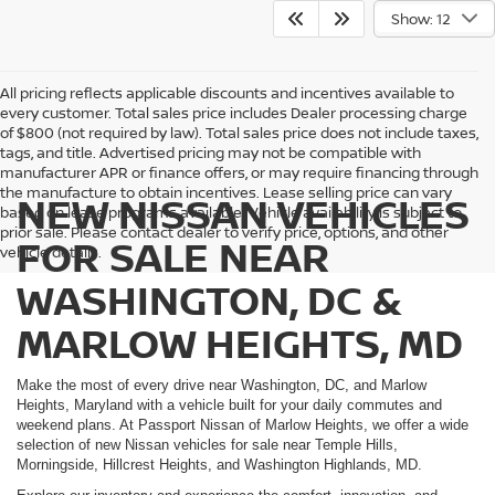
Show: 12
All pricing reflects applicable discounts and incentives available to
every customer. Total sales price includes Dealer processing charge
of $800 (not required by law). Total sales price does not include taxes,
tags, and title. Advertised pricing may not be compatible with
manufacturer APR or finance offers, or may require financing through
the manufacture to obtain incentives. Lease selling price can vary
NEW NISSAN VEHICLES
based on lease programs available. Vehicle availability is subject to
prior sale. Please contact dealer to verify price, options, and other
FOR SALE NEAR
vehicle details.
WASHINGTON, DC &
MARLOW HEIGHTS, MD
Make the most of every drive near Washington, DC, and Marlow
Heights, Maryland with a vehicle built for your daily commutes and
weekend plans. At Passport Nissan of Marlow Heights, we offer a wide
selection of new Nissan vehicles for sale near Temple Hills,
Morningside, Hillcrest Heights, and Washington Highlands, MD.