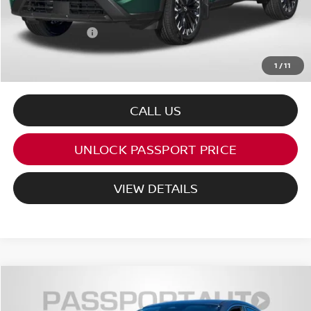
Dealer Processing Charge (not required by law):
+$800
Total Sales Price:
$33,102
1
/
11
CALL US
UNLOCK PASSPORT PRICE
VIEW DETAILS
$24,556
2026
NISSAN KICKS
S
TOTAL SALES PRICE