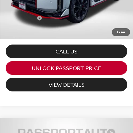
PASSPORT PRICE:
$80,680
Dealer Processing Charge (not required by law):
+$800
Total Sales Price:
$81,480
1
/
44
CALL US
UNLOCK PASSPORT PRICE
VIEW DETAILS
$24,985
2026
NISSAN KICKS
SV