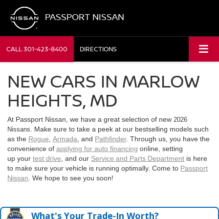
PASSPORT NISSAN
CALL
301-423-8400
DIRECTIONS
NEW CARS IN MARLOW
HEIGHTS, MD
At Passport Nissan, we have a great selection of new
2026
. Make sure to take a peek at our bestselling models such
Nissans
as the
Rogue
,
Armada
, and
Pathfinder
. Through us, you have the
convenience of
applying for auto financing
online, setting
up your
test drive
, and our
Service and Parts Department
is here
to make sure your vehicle is running optimally. Come to
Passport
Nissan
. We hope to see you soon!
What's Your Trade‑In Worth?