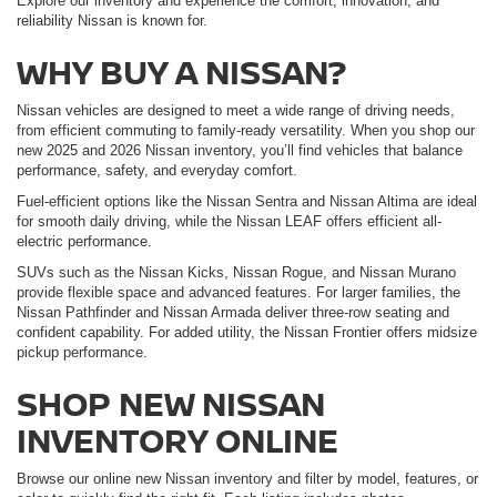
Explore our inventory and experience the comfort, innovation, and
reliability Nissan is known for.
WHY BUY A NISSAN?
Nissan vehicles are designed to meet a wide range of driving needs,
from efficient commuting to family-ready versatility. When you shop our
new 2025 and 2026 Nissan inventory, you’ll find vehicles that balance
performance, safety, and everyday comfort.
Fuel-efficient options like the Nissan Sentra and Nissan Altima are ideal
for smooth daily driving, while the Nissan LEAF offers efficient all-
electric performance.
SUVs such as the Nissan Kicks, Nissan Rogue, and Nissan Murano
provide flexible space and advanced features. For larger families, the
Nissan Pathfinder and Nissan Armada deliver three-row seating and
confident capability. For added utility, the Nissan Frontier offers midsize
pickup performance.
SHOP NEW NISSAN
INVENTORY ONLINE
Browse our online new Nissan inventory and filter by model, features, or