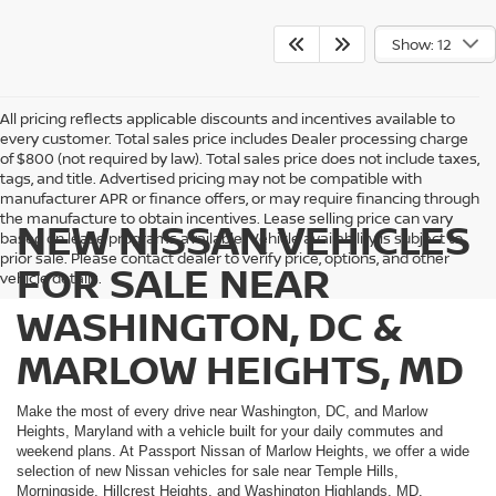
Show: 12
All pricing reflects applicable discounts and incentives available to
every customer. Total sales price includes Dealer processing charge
of $800 (not required by law). Total sales price does not include taxes,
tags, and title. Advertised pricing may not be compatible with
manufacturer APR or finance offers, or may require financing through
the manufacture to obtain incentives. Lease selling price can vary
NEW NISSAN VEHICLES
based on lease programs available. Vehicle availability is subject to
prior sale. Please contact dealer to verify price, options, and other
FOR SALE NEAR
vehicle details.
WASHINGTON, DC &
MARLOW HEIGHTS, MD
Make the most of every drive near Washington, DC, and Marlow
Heights, Maryland with a vehicle built for your daily commutes and
weekend plans. At Passport Nissan of Marlow Heights, we offer a wide
selection of new Nissan vehicles for sale near Temple Hills,
Morningside, Hillcrest Heights, and Washington Highlands, MD.