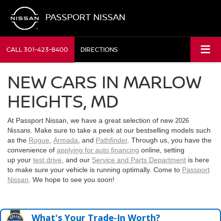
PASSPORT NISSAN
CALL
301-423-8400
DIRECTIONS
NEW CARS IN MARLOW
HEIGHTS, MD
At Passport Nissan, we have a great selection of new
2026
. Make sure to take a peek at our bestselling models such
Nissans
as the
Rogue
,
Armada
, and
Pathfinder
. Through us, you have the
convenience of
applying for auto financing
online, setting
up your
test drive
, and our
Service and Parts Department
is here
to make sure your vehicle is running optimally. Come to
Passport
Nissan
. We hope to see you soon!
What's Your Trade‑In Worth?