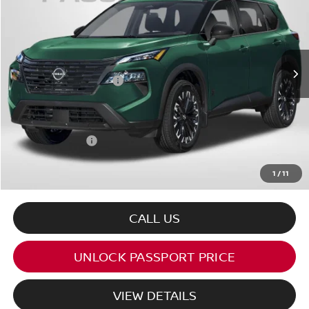
TOTAL SALES PRICE
VIN:
5N1BT3BB2TC843910
Stock:
N843910
Less
Ext.
Int.
In Stock
MSRP:
$38,325
Nissan Customer Cash
-$3,500
PASSPORT PRICE:
$32,302
Dealer Processing Charge (not required by law):
+$800
Total Sales Price:
$33,102
1
/
11
CALL US
UNLOCK PASSPORT PRICE
VIEW DETAILS