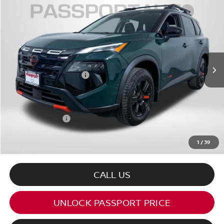
$33,249
2026
NISSAN ROGUE
ROCK CREEK
TOTAL SALES PRICE
VIN:
5N1BT3BB4TC833587
Stock:
N833587
Less
Ext.
Int.
In Stock
MSRP:
$37,895
Nissan Customer Cash
-$3,500
PASSPORT PRICE:
$32,449
Dealer Processing Charge (not required by law):
+$800
Total Sales Price:
$33,249
1
/
39
CALL US
UNLOCK PASSPORT PRICE