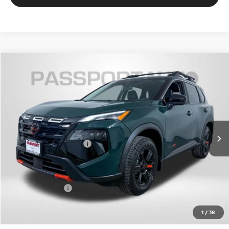
$33,636
2026
NISSAN ROGUE
ROCK CREEK
TOTAL SALES PRICE
VIN:
5N1BT3BB2TC848928
Stock:
N848928
Less
Ext.
Int.
In Stock
MSRP:
$38,340
Nissan Customer Cash
-$3,500
PASSPORT PRICE:
$32,836
Dealer Processing Charge (not required by law):
+$800
Total Sales Price:
$33,636
1
/
38