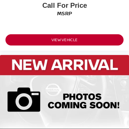
Tons/yr of CO2 Emissions @ 15K mi/year:
Call For Price
5.8
MSRP
VIEW VEHICLE