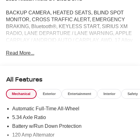
BACKUP CAMERA, HEATED SEATS, BLIND SPOT
MONITOR, CROSS TRAFFIC ALERT, EMERGENCY
BRAKING, Bluetooth®, KEYLESS START, SIRIUS XM
RADIO, LANE DEPARTURE / LANE WARNING, APPLE
CARPLAY / ANDROID AUTO / CARPLAY, AWD, 17 Alloy
Wheels, Active Cruise Control, Auto High-beam
Read More...
Headlights, Cold Weather Package, Heated Front Seats,
Heated Mirrors, Rear Floor Heater Ducts, Sport steering
wheel.
All Features
27/34 City/Highway MPG Price does not include Tax,
Mechanical
Exterior
Entertainment
Interior
Safety
Title, License and Processing fee. Price does include:
$1500 - Nissan Customer Cash. Exp. 08/31/2026
Automatic Full-Time All-Wheel
5.34 Axle Ratio
Battery w/Run Down Protection
120 Amp Alternator