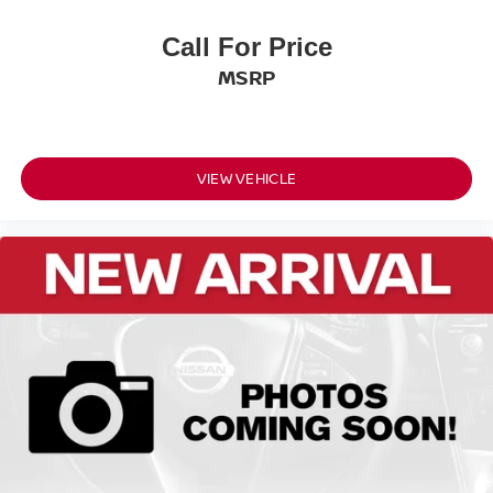
11.6
Call For Price
Rear Brake Rotor Diam x Thickness (in): 11
MSRP
Front Tire Size: P215/60HR17
Rear Tire Size: P215/60HR17
VIEW VEHICLE
Front Wheel Size (in): 17 X 7
Rear Wheel Size (in): 17 X 7
Front Wheel Material: Aluminum
Rear Wheel Material: Aluminum
Steering Type: Rack-Pinion
Turning Diameter - Curb to Curb (ft): 34.8
Fuel Tank Capacity, Approx (gal): 11.8