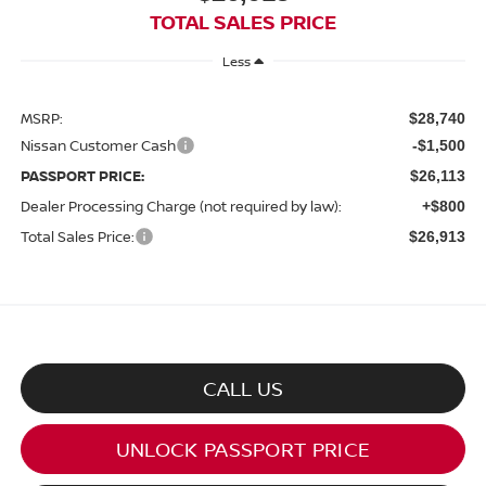
TOTAL SALES PRICE
Less
MSRP:
$28,740
Nissan Customer Cash
-$1,500
PASSPORT PRICE:
$26,113
Dealer Processing Charge (not required by law):
+$800
Total Sales Price:
$26,913
CALL US
UNLOCK PASSPORT PRICE