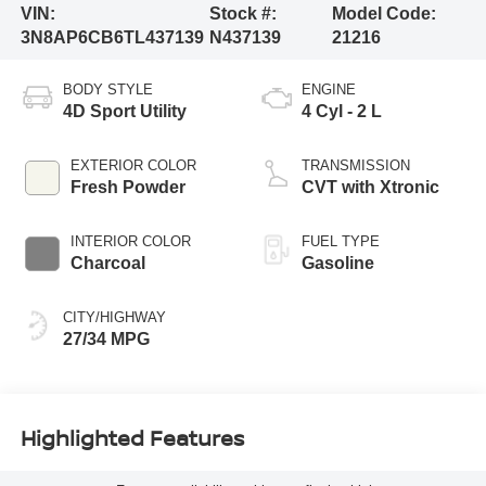
VIN:
Stock #:
Model Code:
3N8AP6CB6TL437139
N437139
21216
BODY STYLE
ENGINE
4D Sport Utility
4 Cyl - 2 L
EXTERIOR COLOR
TRANSMISSION
Fresh Powder
CVT with Xtronic
INTERIOR COLOR
FUEL TYPE
Charcoal
Gasoline
CITY/HIGHWAY
27/34 MPG
Highlighted Features