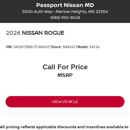
2026
NISSAN ROGUE
VIN:
5N1BT3BB2TC884327
Stock:
N884327
Model:
54216
Call For Price
MSRP
VIEW VEHICLE
All pricing reflects applicable discounts and incentives available to