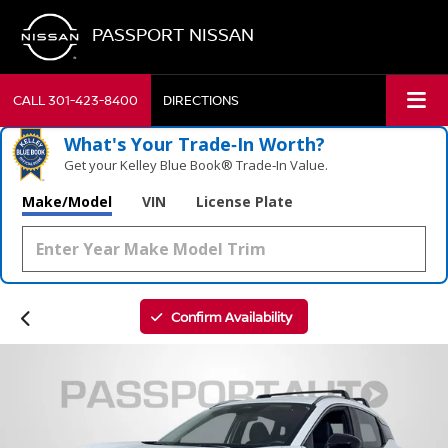
PASSPORT NISSAN
CALL
301-423-8400
DIRECTIONS
What's Your Trade‑In Worth?
Get your Kelley Blue Book® Trade‑In Value.
Make/Model
VIN
License Plate
Confirm Availability