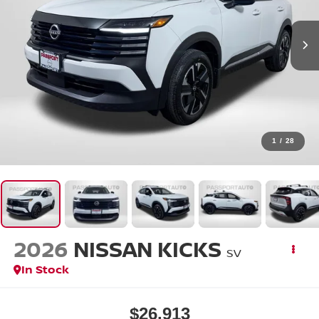
1
/
28
2026
NISSAN KICKS
SV
In Stock
$26,913