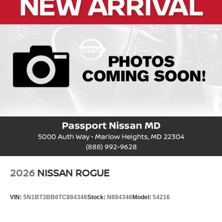
Passenger Capacity: 5
Passenger Volume (ft³): 119.6
Front Head Room (in): 39.7
Front Leg Room (in): 42.7
Front Shoulder Room (in): 54.7
Front Hip Room (in): 52.4
Second Head Room (in): 38.5
Second Leg Room (in): 34.5
Second Shoulder Room (in): 54.7
Second Hip Room (in): 50.1
Vehicle Name: Nissan Kicks
2026
NISSAN ROGUE
Body Style: Sport Utility
VIN:
5N1BT3BB6TC884346
Stock:
N884346
Model:
54216
EPA Greenhouse Gas Score: 6.0