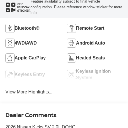
Feature availability subject to final vehicle
VIEW
configuration. Please reference window sticker for more
WINDOW
STICKER
info.
Bluetooth®
Remote Start
4WD/AWD
Android Auto
Apple CarPlay
Heated Seats
Keyless Ignition
Keyless Entry
System
View More Highlights...
Dealer Comments
2026 Nissan Kicks SV 2.0L DOHC