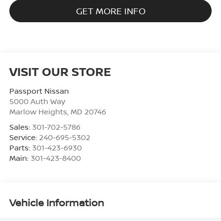
GET MORE INFO
VISIT OUR STORE
Passport Nissan
5000 Auth Way
Marlow Heights
,
MD
20746
Sales:
301-702-5786
Service:
240-695-5302
Parts:
301-423-6930
Main:
301-423-8400
Vehicle Information