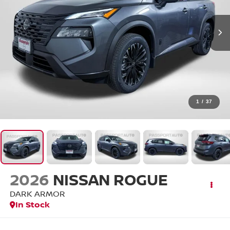
1
/
37
2026
NISSAN ROGUE
DARK ARMOR
In Stock