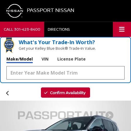
PASSPORT NISSAN
CALL
301-423-8400
DIRECTIONS
What's Your Trade‑In Worth?
Get your Kelley Blue Book® Trade‑In Value.
Make/Model
VIN
License Plate
Confirm Availability