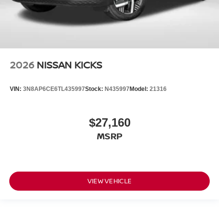
2026
NISSAN KICKS
VIN:
3N8AP6CE6TL435997
Stock:
N435997
Model:
21316
$27,160
MSRP
VIEW VEHICLE