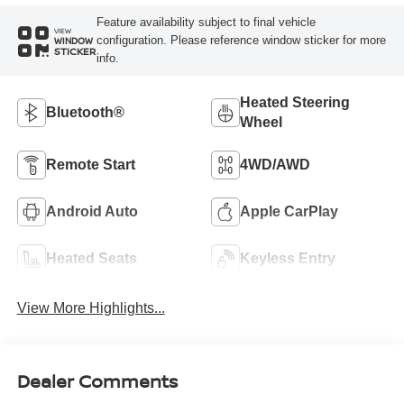
Feature availability subject to final vehicle
VIEW
configuration. Please reference window sticker for more
WINDOW
STICKER
info.
Heated Steering
Bluetooth®
Wheel
Remote Start
4WD/AWD
Android Auto
Apple CarPlay
Heated Seats
Keyless Entry
View More Highlights...
Dealer Comments