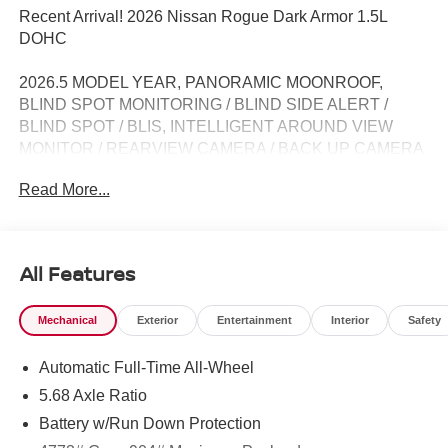
Recent Arrival! 2026 Nissan Rogue Dark Armor 1.5L
DOHC
2026.5 MODEL YEAR, PANORAMIC MOONROOF,
BLIND SPOT MONITORING / BLIND SIDE ALERT /
BLIND SPOT / BLIS, INTELLIGENT AROUND VIEW
MONITOR / REARVIEW CAMERA / BACK UP CAMERA
/ REVERSE CAMERA / CAMERA, LANE DEPARTURE /
Read More...
LANE WARNING, APPLE CARPLAY / ANDROID AUTO /
CARPLAY, CROSS TRAFFIC / REAR CROSS PATH
DETECTION / CROSS TRAFFIC ASSISTANCE /
CROSS TRAFFIC WARNING, HEATED SEATS /
All Features
WARMING SEATS / SEAT WARMERS / SEAT
HEATERS / WARM SEATS, Bluetooth® / HANDSFREE /
Mechanical
Exterior
Entertainment
Interior
Safety
STREAMING MUSIC / STREAMING AUDIO / PHONE
SYSTEM / WIRELESS CALLING, FORWARD
Automatic Full-Time All-Wheel
COLLISION / COLLISION AVOIDANCE SYSTEM /
COLLISION MITIGATION SYSTEM / PRE CRASH
5.68 Axle Ratio
SYSTEM, PUSH BUTTON START / KEYLESS START /
Battery w/Run Down Protection
INTELLIGENT KEY / SMART KEY / DIGITAL KEY, AWD,