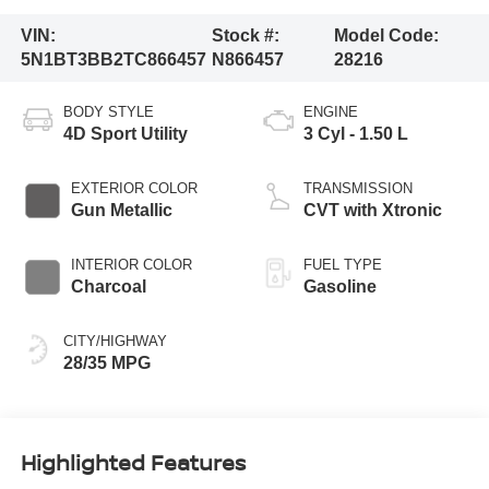
VIN:
Stock #:
Model Code:
5N1BT3BB2TC866457
N866457
28216
BODY STYLE
ENGINE
4D Sport Utility
3 Cyl - 1.50 L
EXTERIOR COLOR
TRANSMISSION
Gun Metallic
CVT with Xtronic
INTERIOR COLOR
FUEL TYPE
Charcoal
Gasoline
CITY/HIGHWAY
28/35 MPG
Highlighted Features