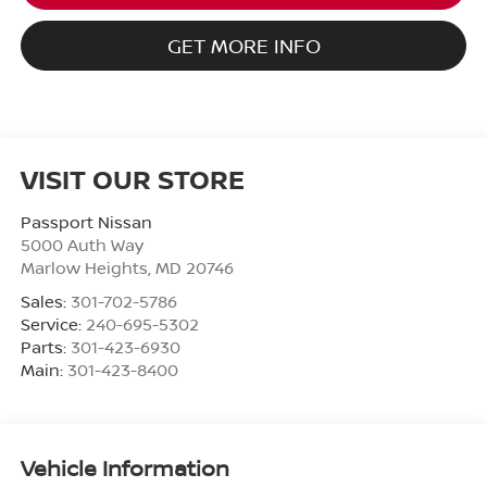
GET MORE INFO
VISIT OUR STORE
Passport Nissan
5000 Auth Way
Marlow Heights
,
MD
20746
Sales:
301-702-5786
Service:
240-695-5302
Parts:
301-423-6930
Main:
301-423-8400
Vehicle Information