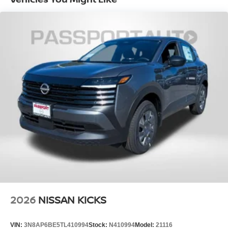
EPA Fuel Economy Est - City (MPG): 28
EPA Fuel Economy Est - Hwy (MPG): 35
Base Curb Weight (lbs): 3716
Dead Weight Hitch - Max Trailer Wt. (lbs):
1500
Dead Weight Hitch - Max Tongue Wt. (lbs):
150
Wt Distributing Hitch - Max Trailer Wt.
(lbs): 1500
Wt Distributing Hitch - Max Tongue Wt.
(lbs): 150
Maximum Trailering Capacity (lbs): 1500
2026
NISSAN KICKS
Suspension Type - Front: Strut
Suspension Type - Rear: Multi-Link
VIN:
3N8AP6BE5TL410994
Stock:
N410994
Model:
21116