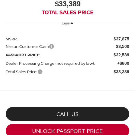
$33,389
TOTAL SALES PRICE
Less
MSRP:
$37,875
Nissan Customer Cash
-$3,500
PASSPORT PRICE:
$32,589
Dealer Processing Charge (not required by law):
+$800
Total Sales Price:
$33,389
CALL US
UNLOCK PASSPORT PRICE