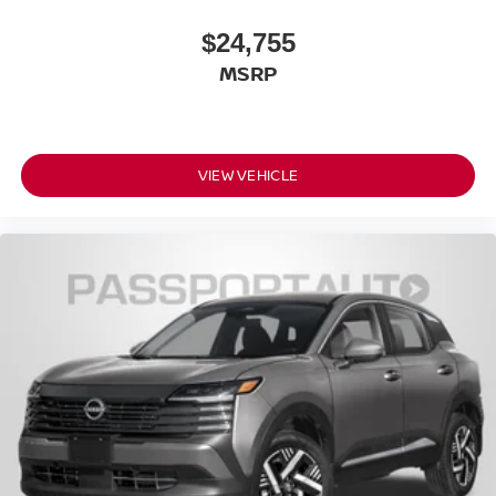
Front Shoulder Room (in): 57.1
$24,755
Front Hip Room (in): 54.1
Second Head Room (in): 37.8
MSRP
Second Leg Room (in): 38.5
Second Shoulder Room (in): 55.9
Second Hip Room (in): 53.4
VIEW VEHICLE
Vehicle Name: Nissan Rogue
Body Style: 2026.5
EPA Greenhouse Gas Score: 6.0
Tons/yr of CO2 Emissions @ 15K mi/year:
5.7