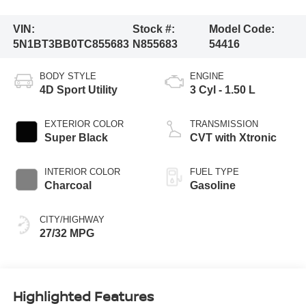
VIN:
Stock #:
Model Code:
5N1BT3BB0TC855683
N855683
54416
BODY STYLE
ENGINE
4D Sport Utility
3 Cyl - 1.50 L
EXTERIOR COLOR
TRANSMISSION
Super Black
CVT with Xtronic
INTERIOR COLOR
FUEL TYPE
Charcoal
Gasoline
CITY/HIGHWAY
27/32 MPG
Highlighted Features