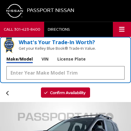
PASSPORT NISSAN
CALL
301-423-8400
DIRECTIONS
What's Your Trade‑In Worth?
Get your Kelley Blue Book® Trade‑In Value.
Make/Model
VIN
License Plate
Confirm Availability