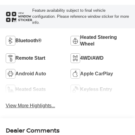
Feature availability subject to final vehicle
VIEW
configuration. Please reference window sticker for more
WINDOW
STICKER
info.
Heated Steering
Bluetooth®
Wheel
Remote Start
4WD/AWD
Android Auto
Apple CarPlay
Heated Seats
Keyless Entry
View More Highlights...
Dealer Comments