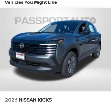
Vehicles You Might Like
EPA Fuel Economy Est - City (MPG): 27
EPA Fuel Economy Est - Hwy (MPG): 32
Base Curb Weight (lbs): 3700
Dead Weight Hitch - Max Trailer Wt. (lbs):
1500
Dead Weight Hitch - Max Tongue Wt. (lbs):
150
Wt Distributing Hitch - Max Trailer Wt.
(lbs): 1500
Wt Distributing Hitch - Max Tongue Wt.
(lbs): 150
Maximum Trailering Capacity (lbs): 1500
2026
NISSAN KICKS
Suspension Type - Front: Strut
Suspension Type - Rear: Multi-Link