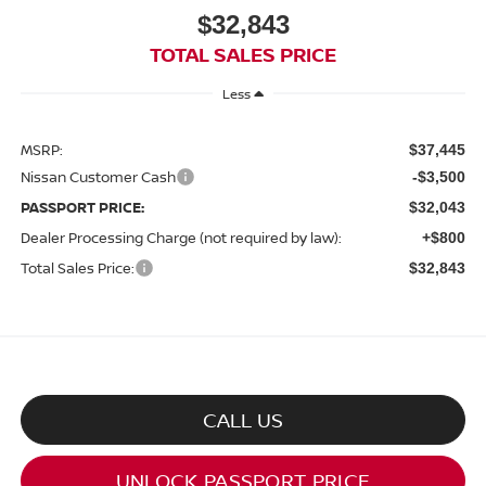
$32,843
TOTAL SALES PRICE
Less
MSRP:
$37,445
Nissan Customer Cash
-$3,500
PASSPORT PRICE:
$32,043
Dealer Processing Charge (not required by law):
+$800
Total Sales Price:
$32,843
CALL US
UNLOCK PASSPORT PRICE