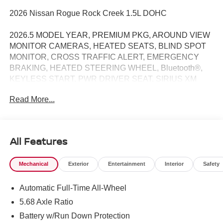
2026 Nissan Rogue Rock Creek 1.5L DOHC
2026.5 MODEL YEAR, PREMIUM PKG, AROUND VIEW
MONITOR CAMERAS, HEATED SEATS, BLIND SPOT
MONITOR, CROSS TRAFFIC ALERT, EMERGENCY
BRAKING, HEATED STEERING WHEEL, Bluetooth®,
KEYLESS START, PWR DRIVER SEAT, SIRIUS XM
RADIO, PROPILOT ASSIST, INTELLIGENT AROUND
Read More...
VIEW MONITOR / REARVIEW CAMERA / BACK UP
CAMERA / REVERSE CAMERA / CAMERA, LANE
DEPARTURE / LANE WARNING, APPLE CARPLAY /
ANDROID AUTO / CARPLAY, AWD, 4-Way Power
All Features
Passenger Seat, Active Cruise Control, Auto High-beam
Headlights, Auto-Dimming Inside Mirror, Heated Steering
Mechanical
Exterior
Entertainment
Interior
Safety
Wheel, Interior LED Accent Lighting, Memory Driver Seat
and Outside Mirrors, Motion-Activated Power Liftgate,
Automatic Full-Time All-Wheel
Rear Parking Sensors, Reverse Tilt-Down Outside
Mirrors, Rock Creek Premium Package, Wheels: 17 Dark
5.68 Axle Ratio
Painted Alloy, Wireless Charging Pad.
Battery w/Run Down Protection