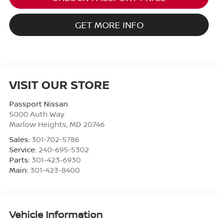
GET MORE INFO
VISIT OUR STORE
Passport Nissan
5000 Auth Way
Marlow Heights
,
MD
20746
Sales:
301-702-5786
Service:
240-695-5302
Parts:
301-423-6930
Main:
301-423-8400
Vehicle Information