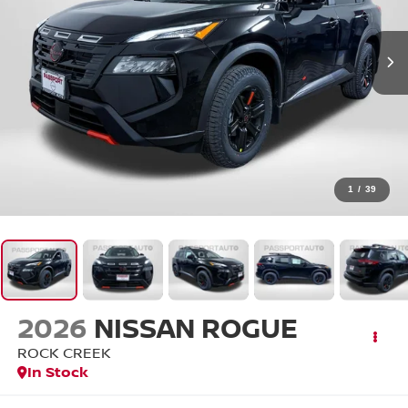
1
/
39
2026
NISSAN ROGUE
ROCK CREEK
In Stock