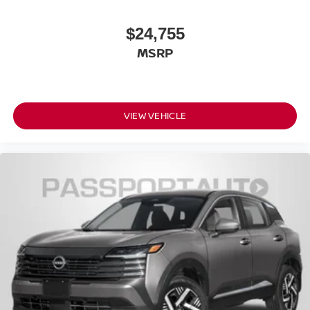
Front Shoulder Room (in): 57.1
$24,755
Front Hip Room (in): 54.1
Second Head Room (in): 39.2
MSRP
Second Leg Room (in): 38.5
Second Shoulder Room (in): 55.9
Second Hip Room (in): 53.4
VIEW VEHICLE
Vehicle Name: Nissan Rogue
Body Style: 2026.5
EPA Greenhouse Gas Score: 6.0
Tons/yr of CO2 Emissions @ 15K mi/year:
6.1