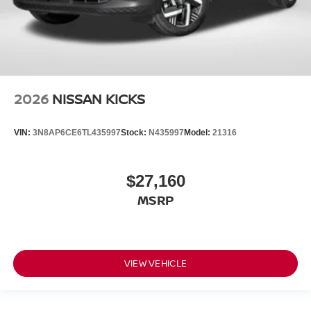
2026
NISSAN KICKS
VIN:
3N8AP6CE6TL435997
Stock:
N435997
Model:
21316
$27,160
MSRP
VIEW VEHICLE