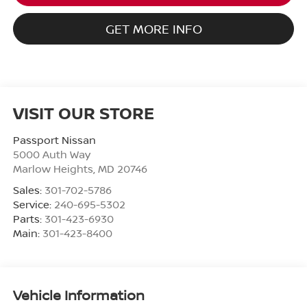
GET MORE INFO
VISIT OUR STORE
Passport Nissan
5000 Auth Way
Marlow Heights
,
MD
20746
Sales:
301-702-5786
Service:
240-695-5302
Parts:
301-423-6930
Main:
301-423-8400
Vehicle Information