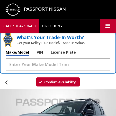
PASSPORT NISSAN
CALL
301-423-8400
DIRECTIONS
What's Your Trade‑In Worth?
Get your Kelley Blue Book® Trade‑In Value.
Make/Model
VIN
License Plate
Confirm Availability