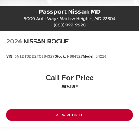
2026
NISSAN ROGUE
VIN:
5N1BT3BB2TC884327
Stock:
N884327
Model:
54216
Call For Price
MSRP
VIEW VEHICLE