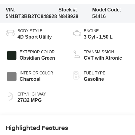
VIN:
Stock #:
Model Code:
5N1BT3BB2TC848928
N848928
54416
BODY STYLE
ENGINE
4D Sport Utility
3 Cyl - 1.50 L
EXTERIOR COLOR
TRANSMISSION
Obsidian Green
CVT with Xtronic
INTERIOR COLOR
FUEL TYPE
Charcoal
Gasoline
CITY/HIGHWAY
27/32 MPG
Highlighted Features