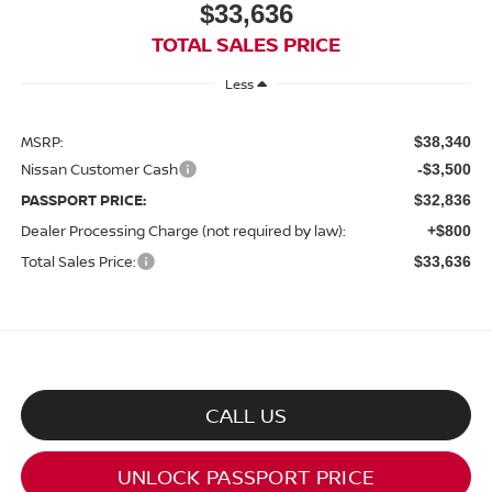
$33,636
TOTAL SALES PRICE
Less
MSRP:
$38,340
Nissan Customer Cash
-$3,500
PASSPORT PRICE:
$32,836
Dealer Processing Charge (not required by law):
+$800
Total Sales Price:
$33,636
CALL US
UNLOCK PASSPORT PRICE