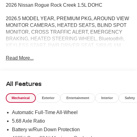
2026 Nissan Rogue Rock Creek 1.5L DOHC
2026.5 MODEL YEAR, PREMIUM PKG, AROUND VIEW
MONITOR CAMERAS, HEATED SEATS, BLIND SPOT
MONITOR, CROSS TRAFFIC ALERT, EMERGENCY
BRAKING, HEATED STEERING WHEEL, Bluetooth®,
KEYLESS START, PWR DRIVER SEAT, SIRIUS XM
RADIO, PROPILOT ASSIST, INTELLIGENT AROUND
Read More...
VIEW MONITOR / REARVIEW CAMERA / BACK UP
CAMERA / REVERSE CAMERA / CAMERA, LANE
DEPARTURE / LANE WARNING, APPLE CARPLAY /
ANDROID AUTO / CARPLAY, AWD, Active Cruise
All Features
Control, Auto High-beam Headlights, Frameless
Rearview Mirror with Universal Remote, Power Liftgate,
Mechanical
Exterior
Entertainment
Interior
Safety
Rear Parking Sensors, Wheels: 17 Dark Painted Alloy.
Automatic Full-Time All-Wheel
27/32 City/Highway MPG Price does not include Tax,
5.68 Axle Ratio
Title, License and Processing fee. Price does include:
Battery w/Run Down Protection
$3500 - Nissan Customer Cash. Exp. 08/31/2026