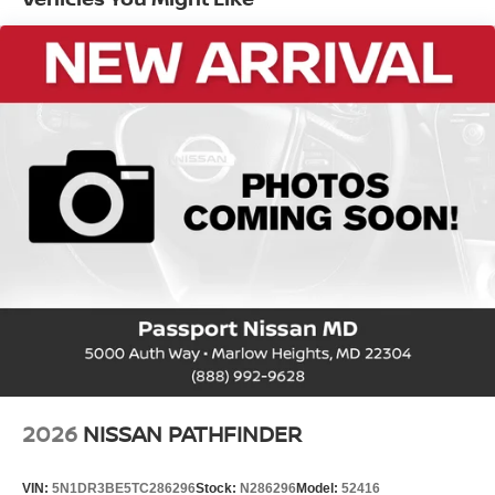
EPA Fuel Economy Est - City (MPG): 27
EPA Fuel Economy Est - Hwy (MPG): 32
Base Curb Weight (lbs): 3700
Dead Weight Hitch - Max Trailer Wt. (lbs):
1500
Dead Weight Hitch - Max Tongue Wt. (lbs):
150
Wt Distributing Hitch - Max Trailer Wt.
(lbs): 1500
Wt Distributing Hitch - Max Tongue Wt.
(lbs): 150
Maximum Trailering Capacity (lbs): 1500
2026
NISSAN PATHFINDER
Suspension Type - Front: Strut
Suspension Type - Rear: Multi-Link
VIN:
5N1DR3BE5TC286296
Stock:
N286296
Model:
52416