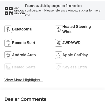
Feature availability subject to final vehicle
VIEW
configuration. Please reference window sticker for more
WINDOW
STICKER
info.
Heated Steering
Bluetooth®
Wheel
Remote Start
4WD/AWD
Android Auto
Apple CarPlay
Heated Seats
Keyless Entry
View More Highlights...
Dealer Comments