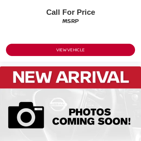
Front Shoulder Room (in): 57.1
Call For Price
Front Hip Room (in): 54.1
Second Head Room (in): 39.2
MSRP
Second Leg Room (in): 38.5
Second Shoulder Room (in): 55.9
Second Hip Room (in): 53.4
VIEW VEHICLE
Vehicle Name: Nissan Rogue
Body Style: 2026.5
EPA Greenhouse Gas Score: 6.0
Tons/yr of CO2 Emissions @ 15K mi/year:
6.1