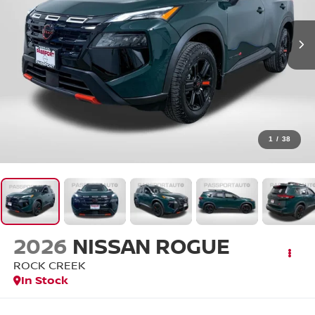
1
/
38
2026
NISSAN ROGUE
ROCK CREEK
In Stock