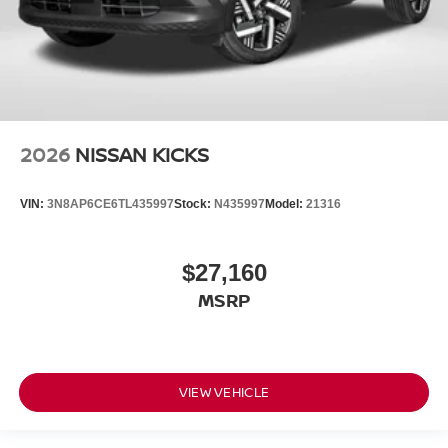
2026
NISSAN KICKS
VIN:
3N8AP6CE6TL435997
Stock:
N435997
Model:
21316
$27,160
MSRP
VIEW VEHICLE