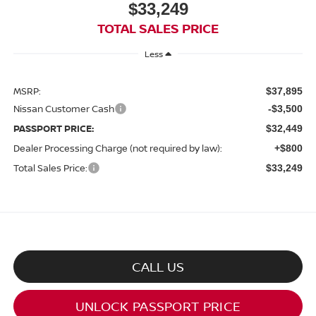
$33,249
TOTAL SALES PRICE
Less
MSRP:
$37,895
Nissan Customer Cash
-$3,500
PASSPORT PRICE:
$32,449
Dealer Processing Charge (not required by law):
+$800
Total Sales Price:
$33,249
CALL US
UNLOCK PASSPORT PRICE