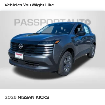
Fuel Economy Est-Combined (MPG): 29
Vehicles You Might Like
EPA Fuel Economy Est - City (MPG): 27
EPA Fuel Economy Est - Hwy (MPG): 32
Base Curb Weight (lbs): 3700
Dead Weight Hitch - Max Trailer Wt. (lbs):
1500
Dead Weight Hitch - Max Tongue Wt. (lbs):
150
Wt Distributing Hitch - Max Trailer Wt.
(lbs): 1500
Wt Distributing Hitch - Max Tongue Wt.
(lbs): 150
Maximum Trailering Capacity (lbs): 1500
2026
NISSAN KICKS
Suspension Type - Front: Strut