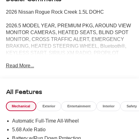
2026 Nissan Rogue Rock Creek 1.5L DOHC
2026.5 MODEL YEAR, PREMIUM PKG, AROUND VIEW
MONITOR CAMERAS, HEATED SEATS, BLIND SPOT
MONITOR, CROSS TRAFFIC ALERT, EMERGENCY
BRAKING, HEATED STEERING WHEEL, Bluetooth®,
KEYLESS START, SIRIUS XM RADIO, PROPILOT
ASSIST, INTELLIGENT AROUND VIEW MONITOR /
Read More...
REARVIEW CAMERA / BACK UP CAMERA / REVERSE
CAMERA / CAMERA, LANE DEPARTURE / LANE
WARNING, APPLE CARPLAY / ANDROID AUTO /
CARPLAY, AWD, 4-Way Power Passenger Seat, Active
All Features
Cruise Control, Auto High-beam Headlights, Auto-
Dimming Inside Mirror, Heated Steering Wheel, Interior
Mechanical
Exterior
Entertainment
Interior
Safety
LED Accent Lighting, Memory Driver Seat and Outside
Mirrors, Motion-Activated Power Liftgate, Rear Parking
Automatic Full-Time All-Wheel
Sensors, Reverse Tilt-Down Outside Mirrors, Rock Creek
Premium Package, Wheels: 17 Dark Painted Alloy,
5.68 Axle Ratio
Wireless Charging Pad.
Battery w/Run Down Protection