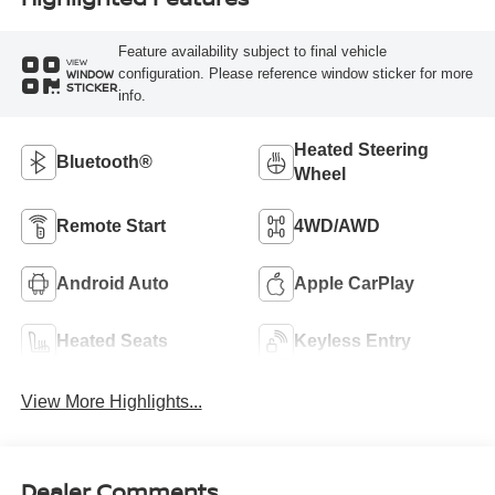
Feature availability subject to final vehicle
VIEW
configuration. Please reference window sticker for more
WINDOW
STICKER
info.
Heated Steering
Bluetooth®
Wheel
Remote Start
4WD/AWD
Android Auto
Apple CarPlay
Heated Seats
Keyless Entry
View More Highlights...
Dealer Comments