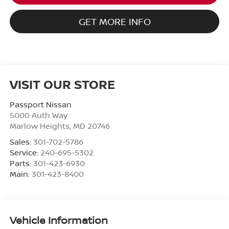
GET MORE INFO
VISIT OUR STORE
Passport Nissan
5000 Auth Way
Marlow Heights
,
MD
20746
Sales:
301-702-5786
Service:
240-695-5302
Parts:
301-423-6930
Main:
301-423-8400
Vehicle Information