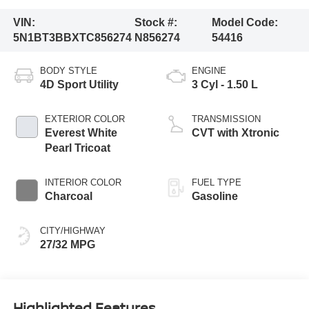
VIN:
Stock #:
Model Code:
5N1BT3BBXTC856274
N856274
54416
BODY STYLE
ENGINE
4D Sport Utility
3 Cyl - 1.50 L
EXTERIOR COLOR
TRANSMISSION
Everest White
CVT with Xtronic
Pearl Tricoat
INTERIOR COLOR
FUEL TYPE
Charcoal
Gasoline
CITY/HIGHWAY
27/32 MPG
Highlighted Features