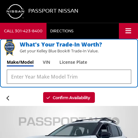
PASSPORT NISSAN
CALL
301-423-8400
DIRECTIONS
What's Your Trade‑In Worth?
Get your Kelley Blue Book® Trade‑In Value.
Make/Model
VIN
License Plate
Confirm Availability