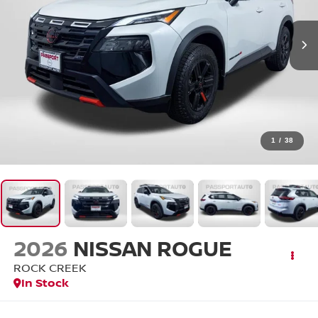
1
/
38
2026
NISSAN ROGUE
ROCK CREEK
In Stock