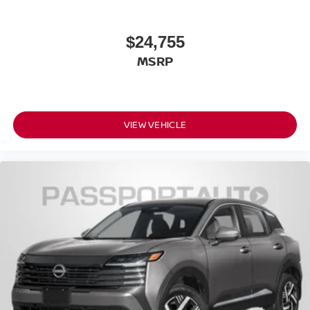
Front Leg Room (in): 41.5
Front Shoulder Room (in): 57.1
$24,755
Front Hip Room (in): 54.1
Second Head Room (in): 39.2
MSRP
Second Leg Room (in): 38.5
Second Shoulder Room (in): 55.9
Second Hip Room (in): 53.4
VIEW VEHICLE
Vehicle Name: Nissan Rogue
Body Style: 2026.5
EPA Greenhouse Gas Score: 6.0
Tons/yr of CO2 Emissions @ 15K mi/year:
6.1