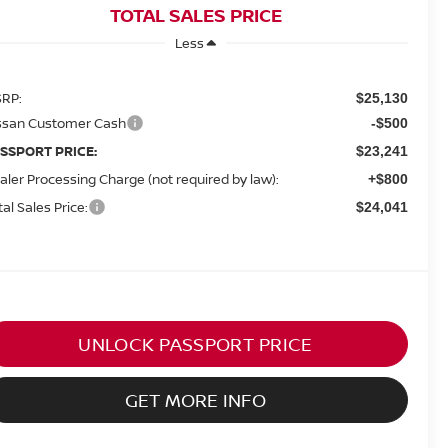
TOTAL SALES PRICE
Less
RP:
$25,130
ssan Customer Cash
-$500
SSPORT PRICE:
$23,241
aler Processing Charge (not required by law):
+$800
tal Sales Price:
$24,041
UNLOCK PASSPORT PRICE
GET MORE INFO