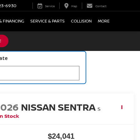
23-6930
Service
Map
Contact
& FINANCING
SERVICE & PARTS
COLLISION
MORE
E
late
2026
NISSAN SENTRA
S
In Stock
$24,041