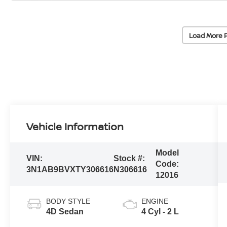
Load More 
Vehicle Information
Model
VIN:
Stock #:
Code:
3N1AB9BVXTY306616
N306616
12016
BODY STYLE
ENGINE
4D Sedan
4 Cyl - 2 L