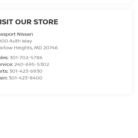
ISIT OUR STORE
ssport Nissan
000 Auth Way
arlow Heights
,
MD
20746
les:
301-702-5786
rvice:
240-695-5302
rts:
301-423-6930
ain:
301-423-8400