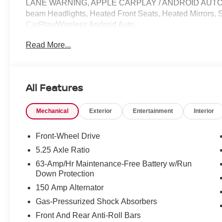
LANE WARNING, APPLE CARPLAY / ANDROID AUTO / CA
beam Headlights, Heated Front Seats, Heated Mirrors,
CarPlay/Wireless Android Auto.
Read More...
30/40 City/Highway MPG Price does not include Tax, Tit
include: $500 - Nissan Customer Cash. Exp. 08/31/202
All Features
Mechanical
Exterior
Entertainment
Interior
Front-Wheel Drive
5.25 Axle Ratio
63-Amp/Hr Maintenance-Free Battery w/Run
Down Protection
150 Amp Alternator
Gas-Pressurized Shock Absorbers
Front And Rear Anti-Roll Bars