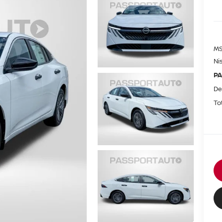
MS
Ni
PA
De
To