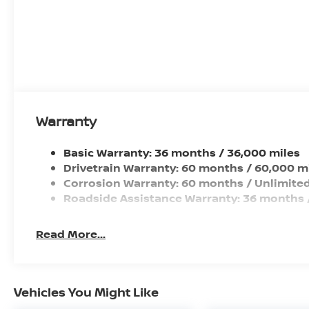
Front Wheel Size (in): 16 X 6.5
Rear Wheel Size (in): 16 X 6.5
Front Wheel Material: Steel
Warranty
Basic Warranty: 36 months / 36,000 miles
Drivetrain Warranty: 60 months / 60,000 m
Corrosion Warranty: 60 months / Unlimited
Roadside Assistance Warranty: 36 months 
Read More...
Vehicles You Might Like