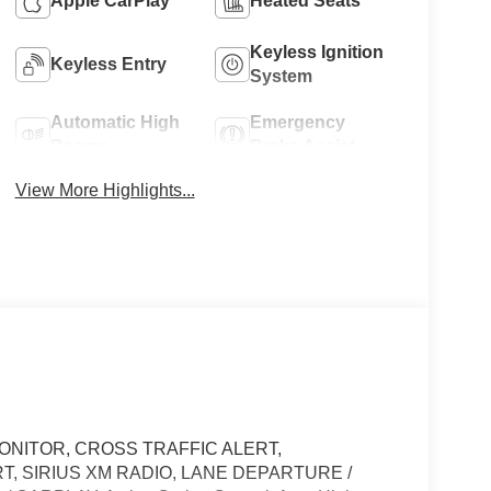
Apple CarPlay
Heated Seats
Keyless Ignition
Keyless Entry
System
Automatic High
Emergency
Beams
Brake Assist
View More Highlights...
ONITOR, CROSS TRAFFIC ALERT,
T, SIRIUS XM RADIO, LANE DEPARTURE /