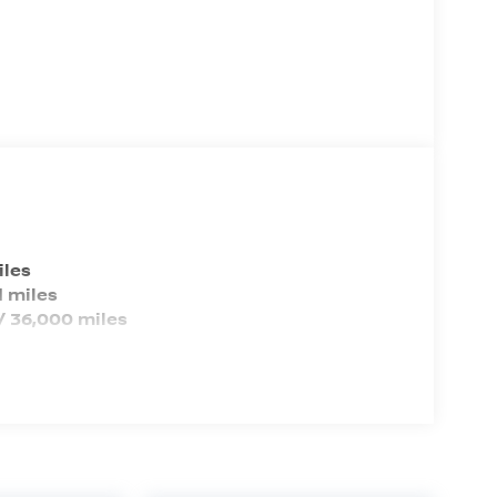
EPA Greenhouse Gas Score: 7.0 (Est)
Tons/yr of CO2 Emissions @ 15K
mi/year: 5.1 (2025)
iles
 miles
/ 36,000 miles