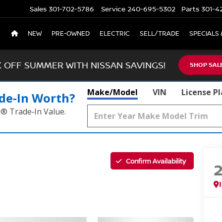
Sales
301-702-5786
Service
240-695-5302
Parts
301-4
NEW
PRE-OWNED
ELECTRIC
SELL/TRADE
SPECIALS 
K OFF SUMMER WITH NISSAN SAVINGS!
SHOP SAL
Make/Model
VIN
License P
de‑In Worth?
k® Trade‑In Value.
Confirm Availability