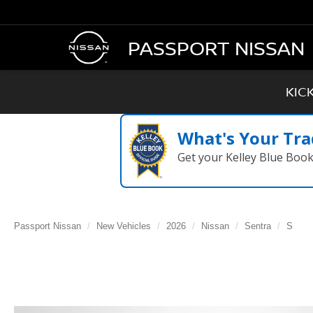
PASSPORT NISSAN
KIC
What's Your Tra
Get your Kelley Blue Boo
Passport Nissan
New Vehicles
2026
Nissan
Sentra
S