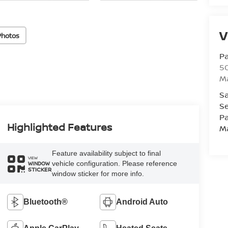
V
Photos
Pa
5
M
Sa
Se
Pa
Highlighted Features
M
Feature availability subject to final
VIEW
vehicle configuration. Please reference
WINDOW
STICKER
window sticker for more info.
Bluetooth®
Android Auto