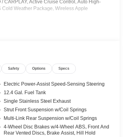
RPLAY, Active Cruise Control, Auto High-
 S Cold Weather Package, Wireless Apple
le, License and Processing fee. Price does
6
Safety
Options
Specs
Electric Power-Assist Speed-Sensing Steering
12.4 Gal. Fuel Tank
Single Stainless Steel Exhaust
Strut Front Suspension w/Coil Springs
Multi-Link Rear Suspension w/Coil Springs
4-Wheel Disc Brakes w/4-Wheel ABS, Front And
Rear Vented Discs, Brake Assist, Hill Hold