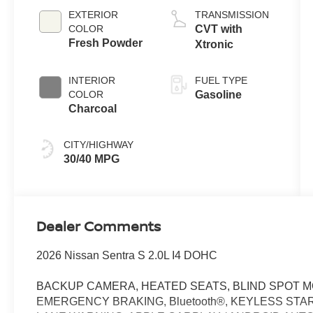
EXTERIOR
TRANSMISSION
COLOR
CVT with
Fresh Powder
Xtronic
INTERIOR
FUEL TYPE
COLOR
Gasoline
Charcoal
CITY/HIGHWAY
30/40 MPG
Dealer Comments
2026 Nissan Sentra S 2.0L I4 DOHC
BACKUP CAMERA, HEATED SEATS, BLIND SPOT M
EMERGENCY BRAKING, Bluetooth®, KEYLESS STAR