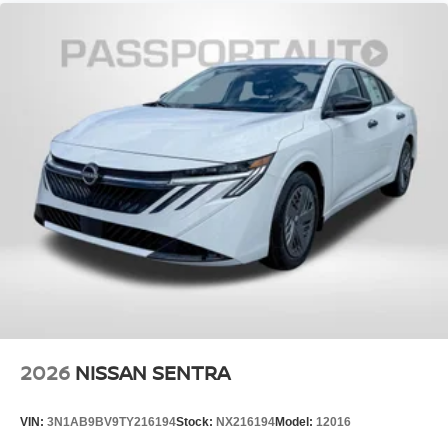
EPA Fuel Economy Est - City (MPG): 30
(2025)
EPA Fuel Economy Est - Hwy (MPG): 38
(2025)
Maximum Alternator Capacity (amps): 150
Base Curb Weight (lbs): 3097
Suspension Type - Front: Strut
Suspension Type - Rear: Multi-Link
Suspension Type - Front (Cont.): Strut
Suspension Type - Rear (Cont.): Multi-Link
2026
NISSAN SENTRA
Brake Type: 4-Wheel Disc
Brake ABS System: 4-Wheel
VIN:
3N1AB9BV9TY216194
Stock:
NX216194
Model:
12016
Disc - Front (Yes or ): Yes