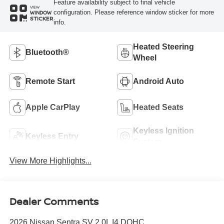
Feature availability subject to final vehicle
VIEW
configuration. Please reference window sticker for more
WINDOW
STICKER
info.
Heated Steering
Bluetooth®
Wheel
Remote Start
Android Auto
Apple CarPlay
Heated Seats
Keyless Ignition
Keyless Entry
System
View More Highlights...
Dealer Comments
2026 Nissan Sentra SV 2.0L I4 DOHC