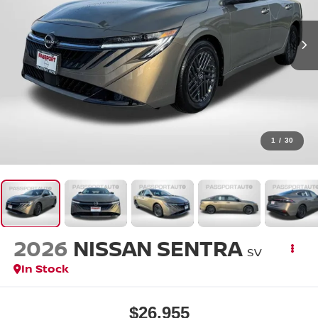
1
/
30
2026
NISSAN SENTRA
SV
In Stock
$26,955