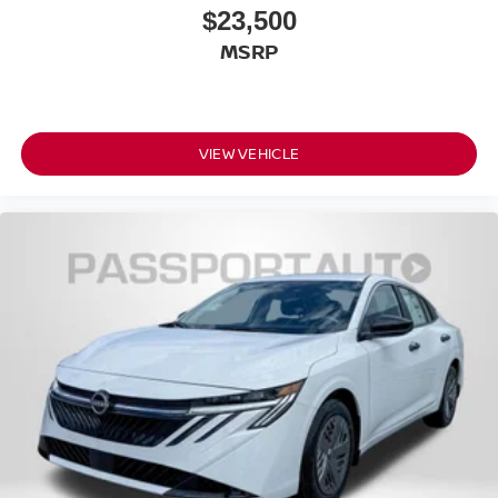
$23,500
MSRP
VIEW VEHICLE