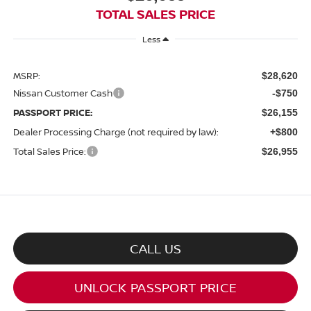
TOTAL SALES PRICE
Less
MSRP:
$28,620
Nissan Customer Cash
-$750
PASSPORT PRICE:
$26,155
Dealer Processing Charge (not required by law):
+$800
Total Sales Price:
$26,955
CALL US
UNLOCK PASSPORT PRICE