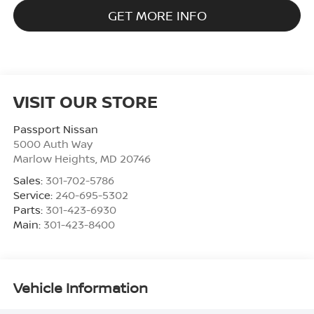
GET MORE INFO
VISIT OUR STORE
Passport Nissan
5000 Auth Way
Marlow Heights
,
MD
20746
Sales:
301-702-5786
Service:
240-695-5302
Parts:
301-423-6930
Main:
301-423-8400
Vehicle Information