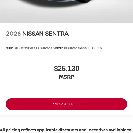
2026
NISSAN SENTRA
VIN:
3N1AB9BV3TY306523
Stock:
N306523
Model:
12016
$25,130
MSRP
VIEW VEHICLE
All pricing reflects applicable discounts and incentives available to