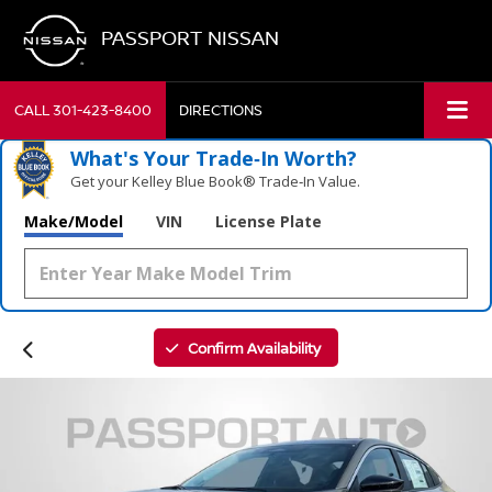
PASSPORT NISSAN
CALL
301-423-8400
DIRECTIONS
What's Your Trade‑In Worth?
Get your Kelley Blue Book® Trade‑In Value.
Make/Model
VIN
License Plate
Confirm Availability