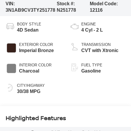
VIN:
Stock #:
Model Code:
3N1AB9CV3TY251778
N251778
12116
BODY STYLE
ENGINE
4D Sedan
4 Cyl - 2 L
EXTERIOR COLOR
TRANSMISSION
Imperial Bronze
CVT with Xtronic
INTERIOR COLOR
FUEL TYPE
Charcoal
Gasoline
CITY/HIGHWAY
30/38 MPG
Highlighted Features