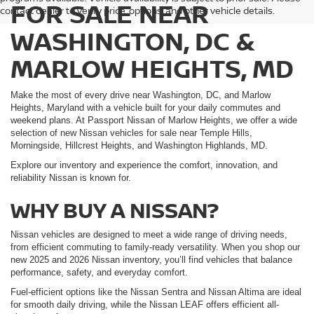
FOR SALE NEAR
contact dealer to verify price, options, and other vehicle details.
WASHINGTON, DC &
MARLOW HEIGHTS, MD
Make the most of every drive near Washington, DC, and Marlow
Heights, Maryland with a vehicle built for your daily commutes and
weekend plans. At Passport Nissan of Marlow Heights, we offer a wide
selection of new Nissan vehicles for sale near Temple Hills,
Morningside, Hillcrest Heights, and Washington Highlands, MD.
Explore our inventory and experience the comfort, innovation, and
reliability Nissan is known for.
WHY BUY A NISSAN?
Nissan vehicles are designed to meet a wide range of driving needs,
from efficient commuting to family-ready versatility. When you shop our
new 2025 and 2026 Nissan inventory, you’ll find vehicles that balance
performance, safety, and everyday comfort.
Fuel-efficient options like the Nissan Sentra and Nissan Altima are ideal
for smooth daily driving, while the Nissan LEAF offers efficient all-