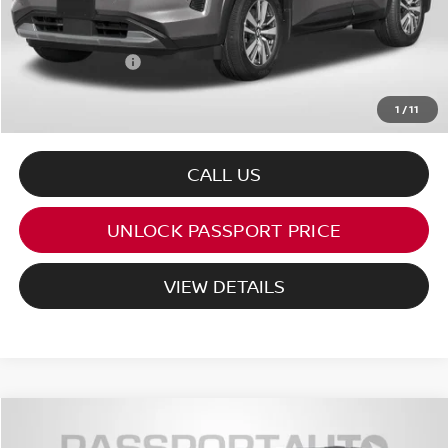
PASSPORT PRICE:
$44,499
Dealer Processing Charge (not required by law):
+$800
Total Sales Price:
$45,299
1
/
11
CALL US
UNLOCK PASSPORT PRICE
VIEW DETAILS
$42,862
2026
NISSAN PATHFINDER
ROCK CREEK