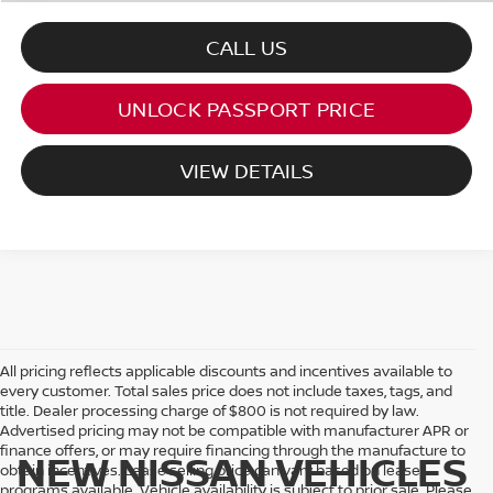
CALL US
UNLOCK PASSPORT PRICE
VIEW DETAILS
All pricing reflects applicable discounts and incentives available to
every customer. Total sales price does not include taxes, tags, and
title. Dealer processing charge of $800 is not required by law.
Advertised pricing may not be compatible with manufacturer APR or
finance offers, or may require financing through the manufacture to
NEW NISSAN VEHICLES
obtain incentives. Lease selling price can vary based on lease
programs available. Vehicle availability is subject to prior sale. Please