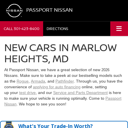
PASSPORT NISSAN
CALL
301-423-8400
DIRECTIONS
NEW CARS IN MARLOW
HEIGHTS, MD
At Passport Nissan, we have a great selection of new
2026
. Make sure to take a peek at our bestselling models such
Nissans
as the
Rogue
,
Armada
, and
Pathfinder
. Through us, you have the
convenience of
applying for auto financing
online, setting
up your
test drive
, and our
Service and Parts Department
is here
to make sure your vehicle is running optimally. Come to
Passport
Nissan
. We hope to see you soon!
What's Your Trade‑In Worth?