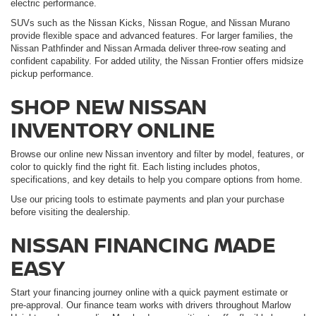
electric performance.
SUVs such as the Nissan Kicks, Nissan Rogue, and Nissan Murano
provide flexible space and advanced features. For larger families, the
Nissan Pathfinder and Nissan Armada deliver three-row seating and
confident capability. For added utility, the Nissan Frontier offers midsize
pickup performance.
SHOP NEW NISSAN
INVENTORY ONLINE
Browse our online new Nissan inventory and filter by model, features, or
color to quickly find the right fit. Each listing includes photos,
specifications, and key details to help you compare options from home.
Use our pricing tools to estimate payments and plan your purchase
before visiting the dealership.
NISSAN FINANCING MADE
EASY
Start your financing journey online with a quick payment estimate or
pre-approval. Our finance team works with drivers throughout Marlow