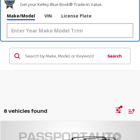
Get your Kelley Blue Book® Trade‑In Value.
Make/Model
VIN
License Plate
Search
8 vehicles found
$49,137
2026
NISSAN PATHFINDER
PLATINUM