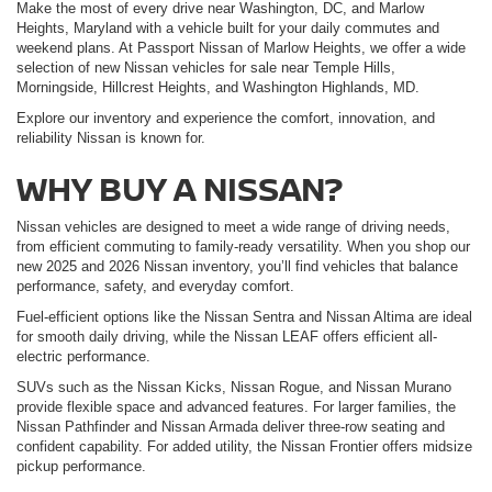
Make the most of every drive near Washington, DC, and Marlow
Heights, Maryland with a vehicle built for your daily commutes and
weekend plans. At Passport Nissan of Marlow Heights, we offer a wide
selection of new Nissan vehicles for sale near Temple Hills,
Morningside, Hillcrest Heights, and Washington Highlands, MD.
Explore our inventory and experience the comfort, innovation, and
reliability Nissan is known for.
WHY BUY A NISSAN?
Nissan vehicles are designed to meet a wide range of driving needs,
from efficient commuting to family-ready versatility. When you shop our
new 2025 and 2026 Nissan inventory, you’ll find vehicles that balance
performance, safety, and everyday comfort.
Fuel-efficient options like the Nissan Sentra and Nissan Altima are ideal
for smooth daily driving, while the Nissan LEAF offers efficient all-
electric performance.
SUVs such as the Nissan Kicks, Nissan Rogue, and Nissan Murano
provide flexible space and advanced features. For larger families, the
Nissan Pathfinder and Nissan Armada deliver three-row seating and
confident capability. For added utility, the Nissan Frontier offers midsize
pickup performance.