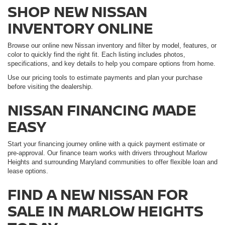
SHOP NEW NISSAN
INVENTORY ONLINE
Browse our online new Nissan inventory and filter by model, features, or
color to quickly find the right fit. Each listing includes photos,
specifications, and key details to help you compare options from home.
Use our pricing tools to estimate payments and plan your purchase
before visiting the dealership.
NISSAN FINANCING MADE
EASY
Start your financing journey online with a quick payment estimate or
pre-approval. Our finance team works with drivers throughout Marlow
Heights and surrounding Maryland communities to offer flexible loan and
lease options.
FIND A NEW NISSAN FOR
SALE IN MARLOW HEIGHTS