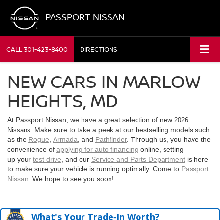
PASSPORT NISSAN
CALL
301-423-8400
DIRECTIONS
NEW CARS IN MARLOW
HEIGHTS, MD
At Passport Nissan, we have a great selection of new
2026
. Make sure to take a peek at our bestselling models such
Nissans
as the
Rogue
,
Armada
, and
Pathfinder
. Through us, you have the
convenience of
applying for auto financing
online, setting
up your
test drive
, and our
Service and Parts Department
is here
to make sure your vehicle is running optimally. Come to
Passport
Nissan
. We hope to see you soon!
What's Your Trade‑In Worth?