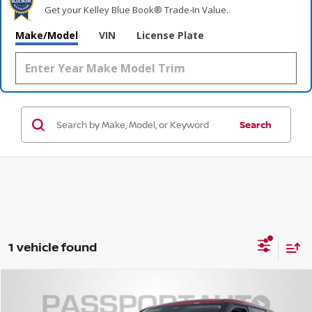
Get your Kelley Blue Book® Trade‑In Value.
Make/Model
VIN
License Plate
Search
1 vehicle found
$41,069
2026
NISSAN ROGUE PLUG-IN HYBRID
SL