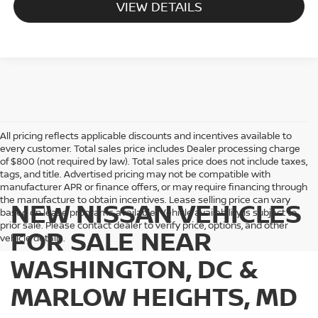
VIEW DETAILS
All pricing reflects applicable discounts and incentives available to
every customer. Total sales price includes Dealer processing charge
of $800 (not required by law). Total sales price does not include taxes,
tags, and title. Advertised pricing may not be compatible with
manufacturer APR or finance offers, or may require financing through
the manufacture to obtain incentives. Lease selling price can vary
NEW NISSAN VEHICLES
based on lease programs available. Vehicle availability is subject to
prior sale. Please contact dealer to verify price, options, and other
FOR SALE NEAR
vehicle details.
WASHINGTON, DC &
MARLOW HEIGHTS, MD