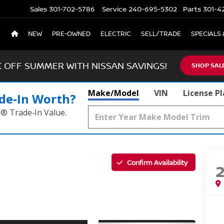
Sales
301-702-5786
Service
240-695-5302
Parts
301-4
NEW
PRE-OWNED
ELECTRIC
SELL/TRADE
SPECIALS 
K OFF SUMMER WITH NISSAN SAVINGS!
SHOP SAL
Make/Model
VIN
License P
de‑In Worth?
k® Trade‑In Value.
Confirm Availability