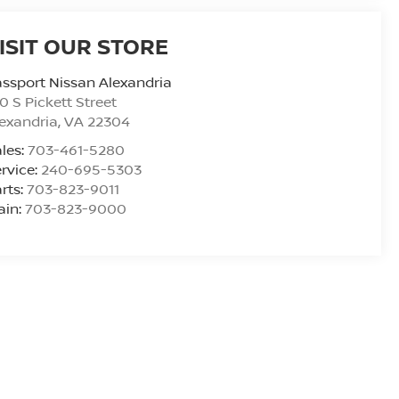
ISIT OUR STORE
ssport Nissan Alexandria
0 S Pickett Street
exandria
,
VA
22304
les:
703-461-5280
rvice:
240-695-5303
rts:
703-823-9011
ain:
703-823-9000