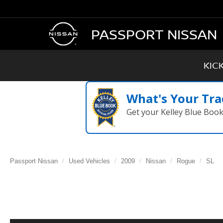
PASSPORT NISSAN
KIC
What's Your Tra
Get your Kelley Blue Boo
Passport Nissan
Used Vehicles
2009
Nissan
Rogue
SL