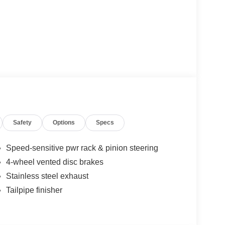
Safety
Options
Specs
Speed-sensitive pwr rack & pinion steering
4-wheel vented disc brakes
Stainless steel exhaust
Tailpipe finisher