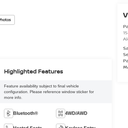
V
Photos
Pa
15
Al
Sa
Se
Pa
M
Highlighted Features
Feature availability subject to final vehicle
configuration. Please reference window sticker for
more info.
Bluetooth®
4WD/AWD