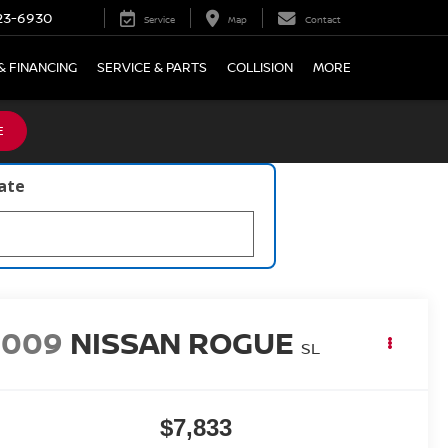
23-6930
Service
Map
Contact
& FINANCING
SERVICE & PARTS
COLLISION
MORE
E
late
2009
NISSAN ROGUE
SL
$7,833