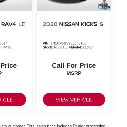
 RAV4
LE
2020
NISSAN KICKS
S
3524
VIN:
3N1CP5BV9LL558163
l:
4430
Stock:
N558163A
Model:
21010
 Price
Call For Price
P
MSRP
HICLE
VIEW VEHICLE
 every customer. Total sales price includes Dealer processing