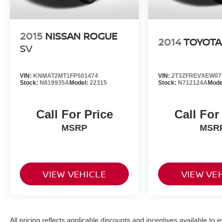
2015
NISSAN ROGUE
2014
TOYOTA
SV
VIN:
KNMAT2MT1FP501474
VIN:
2T3ZFREVXEW07
Stock:
N819935A
Model:
22315
Stock:
N712124A
Mode
Call For Price
Call For
MSRP
MSR
VIEW VEHICLE
VIEW VE
All pricing reflects applicable discounts and incentives available to