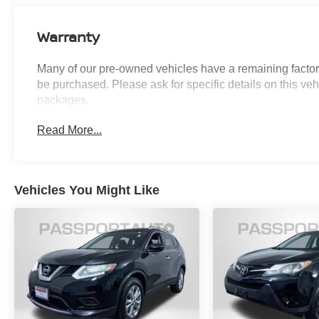
apply to vehicles sold “As-Is” or “Implied
Warranty. Some vehicle images may have been
Warranty
digitally enhanced, retouched, or modified using
AI-assisted technology for marketing purposes.
Many of our pre-owned vehicles have a remaining factory
Colors, features, options, and overall
be purchased. Please ask for specific details on this veh
appearance may vary from the actual vehicle.
packages.
Please contact the dealership for specific vehicle
details.
Read More...
Vehicles You Might Like