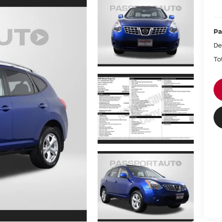
Pa
De
To