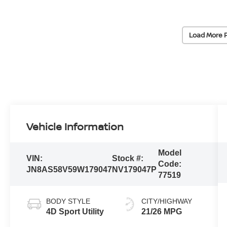
Load More 
Vehicle Information
Model
VIN:
Stock #:
Code:
JN8AS58V59W179047
NV179047P
77519
BODY STYLE
CITY/HIGHWAY
4D Sport Utility
21/26 MPG