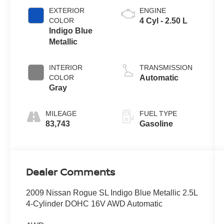
EXTERIOR
ENGINE
COLOR
4 Cyl - 2.50 L
Indigo Blue
Metallic
INTERIOR
TRANSMISSION
COLOR
Automatic
Gray
MILEAGE
FUEL TYPE
83,743
Gasoline
Dealer Comments
2009 Nissan Rogue SL Indigo Blue Metallic 2.5L
4-Cylinder DOHC 16V AWD Automatic