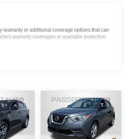
 warranty or additional coverage options that can
icle's warranty coverages or available protection