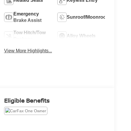
Heated Seats
Keyless Entry
Emergency
Sunroof/Moonroof
Brake Assist
Tow Hitch/Tow
Alloy Wheels
Package
View More Highlights...
Eligible Benefits