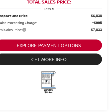
TOTAL SALES PRICE:
Less
ssport One Price:
$6,838
aler Processing Charge:
+$995
tal Sales Price:
$7,833
EXPLORE PAYMENT OPTIONS
GET MORE INFO