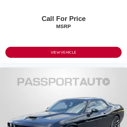
Call For Price
MSRP
VIEW VEHICLE