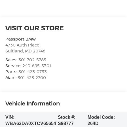
VISIT OUR STORE
Passport BMW
4730 Auth Place
Suitland
,
MD
20746
Sales:
301-702-5785
Service:
240-695-5301
Parts:
301-423-0733
Main:
301-423-2700
Vehicle Information
VIN:
Stock #:
Model Code:
WBA63DA0XTCV65654
S98777
264D