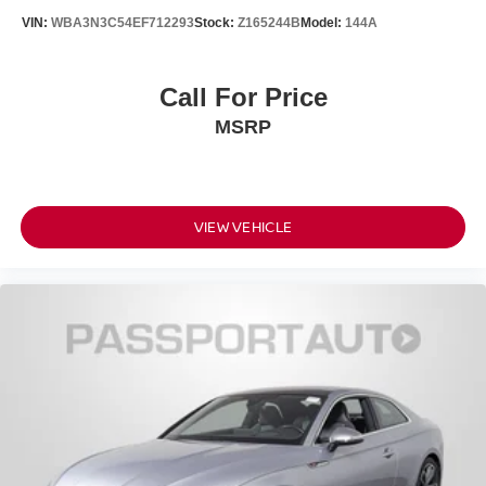
VIN:
WBA3N3C54EF712293
Stock:
Z165244B
Model:
144A
Call For Price
MSRP
VIEW VEHICLE