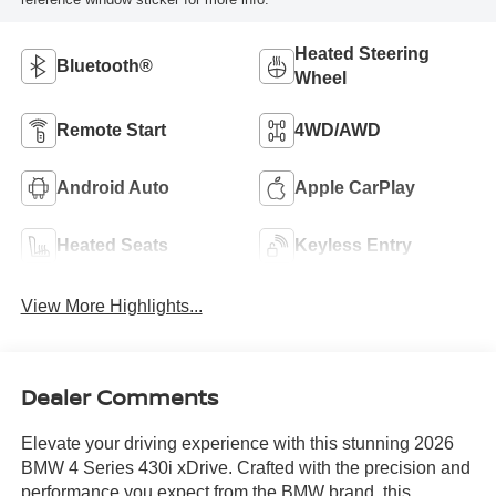
Heated Steering
Bluetooth®
Wheel
Remote Start
4WD/AWD
Android Auto
Apple CarPlay
Heated Seats
Keyless Entry
View More Highlights...
Dealer Comments
Elevate your driving experience with this stunning 2026
BMW 4 Series 430i xDrive. Crafted with the precision and
performance you expect from the BMW brand, this