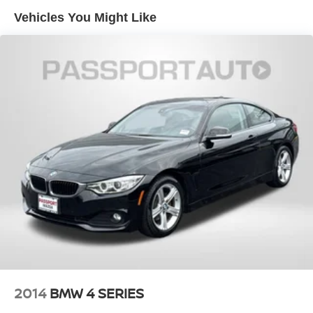
Vehicles You Might Like
2014
BMW 4 SERIES