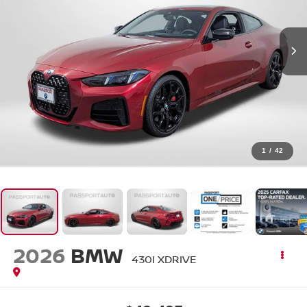
1
/
42
2026
BMW
430I XDRIVE