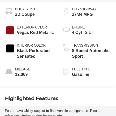
BODY STYLE
CITY/HIGHWAY
2D Coupe
27/34 MPG
EXTERIOR COLOR
ENGINE
Vegas Red Metallic
4 Cyl - 2 L
INTERIOR COLOR
TRANSMISSION
Black Perforated
8-Speed Automatic
Sensatec
Sport
MILEAGE
FUEL TYPE
12,069
Gasoline
Highlighted Features
Feature availability subject to final vehicle configuration. Please
reference window sticker for more info.