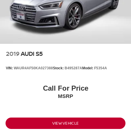
2019
AUDI S5
VIN:
WAUR4AF50KA027388
Stock:
B495287A
Model:
F5354A
Call For Price
MSRP
VIEW VEHICLE