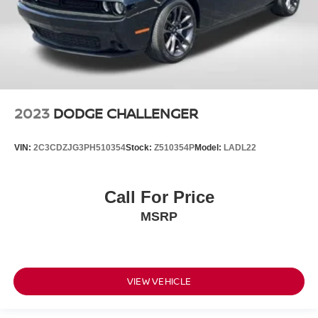
2023
DODGE CHALLENGER
VIN:
2C3CDZJG3PH510354
Stock:
Z510354P
Model:
LADL22
Call For Price
MSRP
VIEW VEHICLE