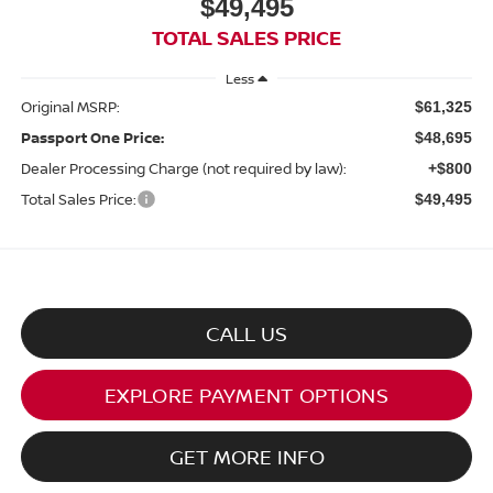
$49,495
TOTAL SALES PRICE
Less
Original MSRP:
$61,325
Passport One Price:
$48,695
Dealer Processing Charge (not required by law):
+$800
Total Sales Price:
$49,495
CALL US
EXPLORE PAYMENT OPTIONS
GET MORE INFO