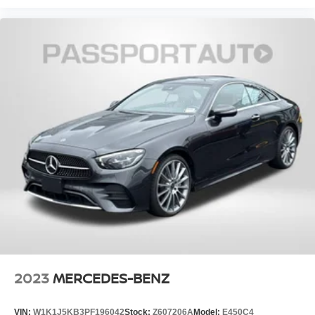
2023
MERCEDES-BENZ
VIN:
W1K1J5KB3PF196042
Stock:
Z607206A
Model:
E450C4