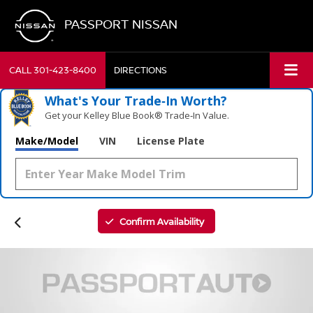
PASSPORT NISSAN
CALL
301-423-8400
DIRECTIONS
What's Your Trade‑In Worth?
Get your Kelley Blue Book® Trade‑In Value.
Make/Model
VIN
License Plate
Confirm Availability