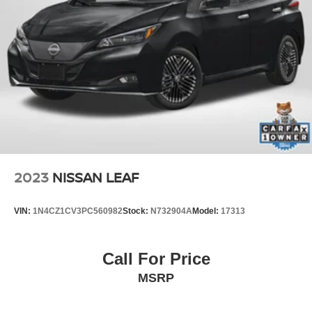
2023
NISSAN LEAF
VIN:
1N4CZ1CV3PC560982
Stock:
N732904A
Model:
17313
Call For Price
MSRP