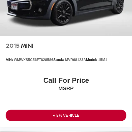
2015
MINI
VIN:
WMWXS5C56FT828586
Stock:
MVR68123A
Model:
15M1
Call For Price
MSRP
VIEW VEHICLE