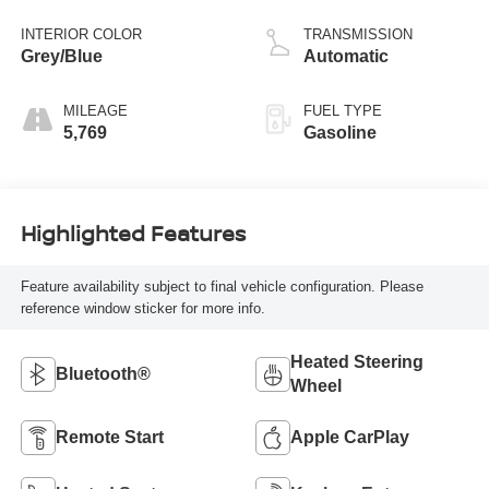
INTERIOR COLOR
TRANSMISSION
Grey/Blue
Automatic
MILEAGE
FUEL TYPE
5,769
Gasoline
Highlighted Features
Feature availability subject to final vehicle configuration. Please
reference window sticker for more info.
Heated Steering
Bluetooth®
Wheel
Remote Start
Apple CarPlay