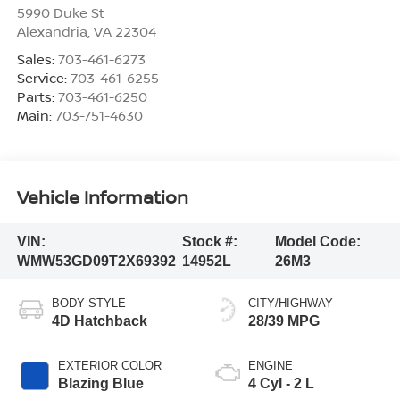
5990 Duke St
Alexandria
,
VA
22304
Sales:
703-461-6273
Service:
703-461-6255
Parts:
703-461-6250
Main:
703-751-4630
Vehicle Information
VIN:
Stock #:
Model Code:
WMW53GD09T2X69392
14952L
26M3
BODY STYLE
CITY/HIGHWAY
4D Hatchback
28/39 MPG
EXTERIOR COLOR
ENGINE
Blazing Blue
4 Cyl - 2 L