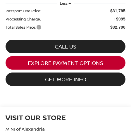
Less
Passport One Price:
$31,795
Processing Charge:
+$995
Total Sales Price:
$32,790
CALL US
EXPLORE PAYMENT OPTIONS
GET MORE INFO
VISIT OUR STORE
MINI of Alexandria