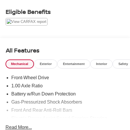
Clean CARFAX. 28/39 City/Highway MPG
Eligible Benefits
1 Owner CARFAX CERTIFIED!!
Passport MINI is NOW THE #1 volume MINI dealer in the
USA!!! We have the largest selection and the best prices
in the country so visit us at www.passportMINI.com and
All Features
find the MINI you are looking for! New inventory arriving
DAILY!!
Mechanical
Exterior
Entertainment
Interior
Safety
Front-Wheel Drive
1.00 Axle Ratio
Battery w/Run Down Protection
Gas-Pressurized Shock Absorbers
Front And Rear Anti-Roll Bars
Electric Power-Assist Speed-Sensing Steering
11.6 Gal. Fuel Tank
Read More...