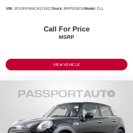
VIN:
JF1GPAS66CH213421
Stock:
MVP52563A
Model:
CLL
Call For Price
MSRP
VIEW VEHICLE