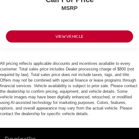
MSRP
VIEW VEHICLE
All pricing reflects applicable discounts and incentives available to every
customer. Total sales price includes Dealer processing charge of $800 (not
required by law). Total sales price does not include taxes, tags, and title.
Offers may not be combined with special finance or lease programs through
financial services. Vehicle availability is subject to prior sale. Please contact
the dealership to confirm pricing, equipment, and vehicle details. Some
vehicle images may have been digitally enhanced, retouched, or modified
using AI-assisted technology for marketing purposes. Colors, features,
options, and overall appearance may vary from the actual vehicle. Please
contact the dealership for specific vehicle details.