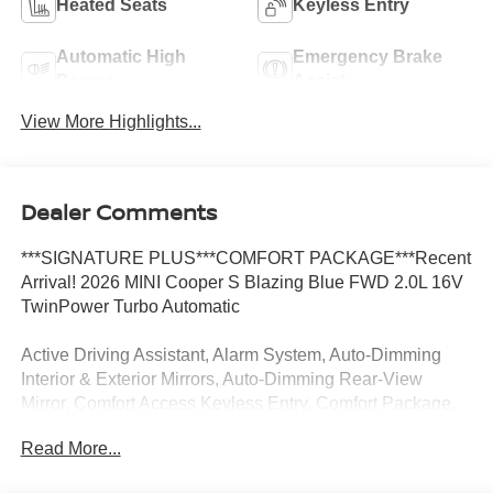
Heated Seats
Keyless Entry
Automatic High
Emergency Brake
Beams
Assist
View More Highlights...
Dealer Comments
***SIGNATURE PLUS***COMFORT PACKAGE***Recent
Arrival! 2026 MINI Cooper S Blazing Blue FWD 2.0L 16V
TwinPower Turbo Automatic
Active Driving Assistant, Alarm System, Auto-Dimming
Interior & Exterior Mirrors, Auto-Dimming Rear-View
Mirror, Comfort Access Keyless Entry, Comfort Package,
Remote Engine Start, Signature Plus Trim, Wireless
Read More...
Device Charging.