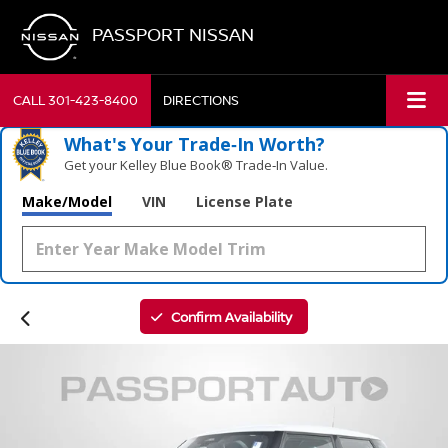
PASSPORT NISSAN
CALL
301-423-8400
DIRECTIONS
What's Your Trade‑In Worth?
Get your Kelley Blue Book® Trade‑In Value.
Make/Model
VIN
License Plate
Confirm Availability