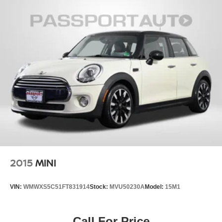
2015
MINI
VIN:
WMWXS5C51FT831914
Stock:
MVU50230A
Model:
15M1
Call For Price