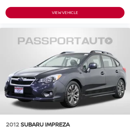
VIEW VEHICLE
2012
SUBARU IMPREZA