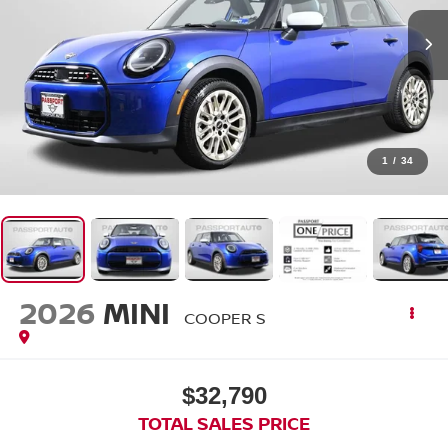
1
/
34
2026
MINI
COOPER S
$32,790
TOTAL SALES PRICE