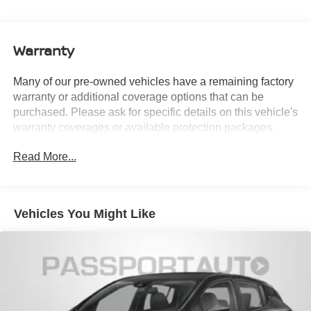
Single Stainless Steel Exhaust
Strut Front Suspension w/Coil Springs
Warranty
Multi-Link Rear Suspension w/Coil Springs
4-Wheel Disc Brakes w/4-Wheel ABS, Front Vented
Many of our pre-owned vehicles have a remaining factory
Discs, Brake Assist, Hill Hold Control and Electric
warranty or additional coverage options that can be
Parking Brake
purchased. Please ask for specific details on this vehicle's
warranty coverages or available protection packages.
Read More...
Vehicles You Might Like