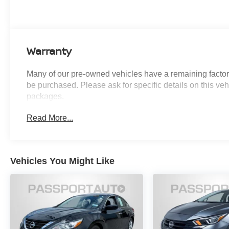
Auto Diming Inside Mirror, Auto High-beam
Headlights, Floor Mat Package, Heated Exterior
Mirrors, Heated Front Seats, Heated Steering
Wheel, I-Key with Approach Unlock All Plus
Warranty
Walk Away Lock, Power Tilt Sliding Sunroof with
Manual Sunshade, Soft Knee Pad, SV
Many of our pre-owned vehicles have a remaining factory
Convenience Package, SV Moonroof Package,
be purchased. Please ask for specific details on this veh
Synthetic Leather Steering Wheel, Visor DR/AS
packages.
w/LED Light, Wireless Charging For Personal
Devices.
Read More...
CARFAX One-Owner. Clean CARFAX.
Introducing our PASSPORT ONE PRICE
Vehicles You Might Like
program where qualified pre-owned vehicles
receive a 3-Month/3000-Mile Limited Warranty, a
3-Day/300-mile money back guarantee, State
Inspection, and car washes for life! See dealer
for additional details. *Limited Warranty does not
apply to vehicles sold “As-Is” or “Implied