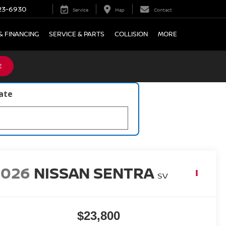
23-6930
Service
Map
Contact
& FINANCING
SERVICE & PARTS
COLLISION
MORE
E
late
2026
NISSAN SENTRA
SV
$23,800