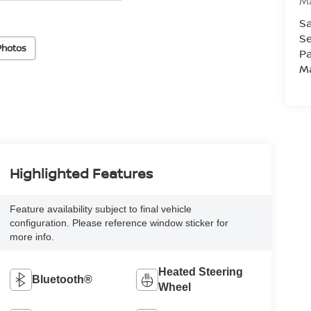
M
Sa
Se
Photos
Pa
M
Highlighted Features
Feature availability subject to final vehicle
configuration. Please reference window sticker for
more info.
Heated Steering
Bluetooth®
Wheel