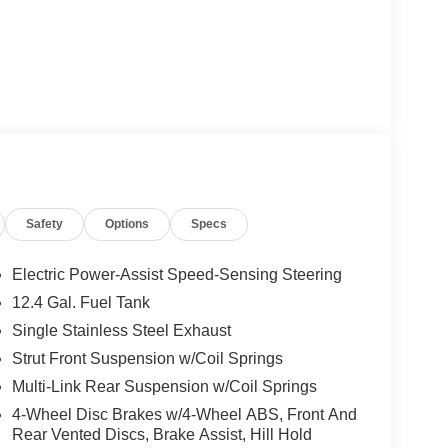
Safety
Options
Specs
Electric Power-Assist Speed-Sensing Steering
12.4 Gal. Fuel Tank
Single Stainless Steel Exhaust
Strut Front Suspension w/Coil Springs
Multi-Link Rear Suspension w/Coil Springs
4-Wheel Disc Brakes w/4-Wheel ABS, Front And
Rear Vented Discs, Brake Assist, Hill Hold