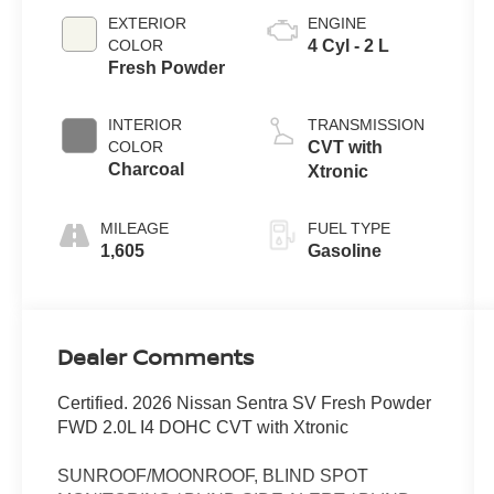
EXTERIOR
ENGINE
COLOR
4 Cyl - 2 L
Fresh Powder
INTERIOR
TRANSMISSION
COLOR
CVT with
Charcoal
Xtronic
MILEAGE
FUEL TYPE
1,605
Gasoline
Dealer Comments
Certified. 2026 Nissan Sentra SV Fresh Powder
FWD 2.0L I4 DOHC CVT with Xtronic
SUNROOF/MOONROOF, BLIND SPOT