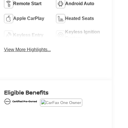
Remote Start
Android Auto
Apple CarPlay
Heated Seats
Keyless Ignition
Keyless Entry
System
View More Highlights...
Eligible Benefits