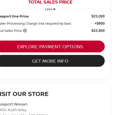
TOTAL SALES PRICE
Less
ssport One Price:
$23,000
aler Processing Charge (not required by law):
+$800
tal Sales Price:
$23,800
EXPLORE PAYMENT OPTIONS
GET MORE INFO
ISIT OUR STORE
ssport Nissan
000 Auth Way