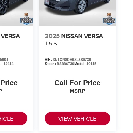
 VERSA
2025
NISSAN VERSA
1.6 S
5904
VIN:
3N1CN8DV6SL886739
l:
10114
Stock:
BS886739
Model:
10115
 Price
Call For Price
P
MSRP
HICLE
VIEW VEHICLE