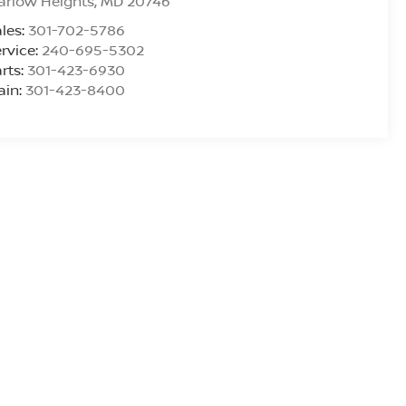
arlow Heights
,
MD
20746
les:
301-702-5786
rvice:
240-695-5302
rts:
301-423-6930
ain:
301-423-8400