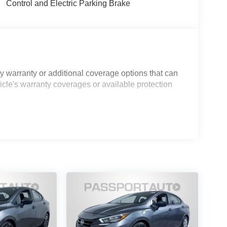
Control and Electric Parking Brake
 warranty or additional coverage options that can
icle's warranty coverages or available protection