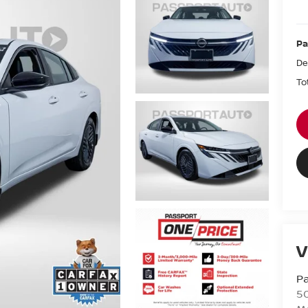
Pa
De
To
V
Pa
5