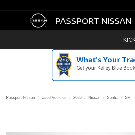
PASSPORT NISSAN
KIC
What's Your Tra
Get your Kelley Blue Boo
Passport Nissan
Used Vehicles
2026
Nissan
Sentra
SV