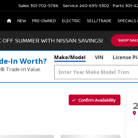
Sales
301-702-5786
Service
240-695-5302
Parts
301-4
NEW
PRE-OWNED
ELECTRIC
SELL/TRADE
SPECIALS 
K OFF SUMMER WITH NISSAN SAVINGS!
SHOP SAL
Make/Model
VIN
License P
de‑In Worth?
k® Trade‑In Value.
Confirm Availability