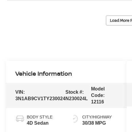
Load More 
Vehicle Information
Model
VIN:
Stock #:
Code:
3N1AB9CV1TY230024
N230024L
12116
BODY STYLE
CITY/HIGHWAY
4D Sedan
30/38 MPG