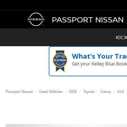
PASSPORT NISSAN
KIC
What's Your Tra
Get your Kelley Blue Boo
Passport Nissan
Used Vehicles
2026
Toyota
Camry
XLE