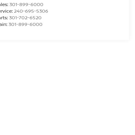
les:
301-899-6000
rvice:
240-695-5306
rts:
301-702-6520
ain:
301-899-6000