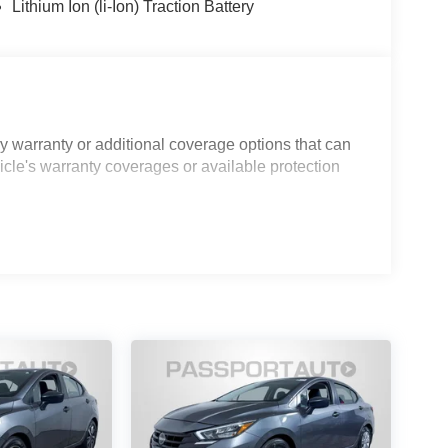
Lithium Ion (li-Ion) Traction Battery
 warranty or additional coverage options that can
icle's warranty coverages or available protection