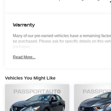
Monitor Camera, and much more. With
impressive fuel efficiency at 46 MPG in the city
and on the highway, this Camry XLE delivers
both performance and practicality.
Warranty
Thoughtfully designed with your comfort and
Many of our pre-owned vehicles have a remaining factory
convenience in mind, this Camry XLE also
be purchased. Please ask for specific details on this veh
includes All Weather Floor Protection, Door
packages.
Edge Guard, Illuminated Door Sills, Illuminated
Trunk Sill, and Mudguards. The Leather and
Read More...
Dinamica Microfiber Seat Trim, Heated Front
Seats, and Power Passenger Seat provide a
luxurious touch.
Vehicles You Might Like
Safety is a top priority, with features like Brake
Assist, Electronic Stability Control, Four Wheel
Independent Suspension, and a comprehensive
suite of airbags. The Exterior Parking Camera
Rear and Safety Connect emergency
communication system add an extra layer of