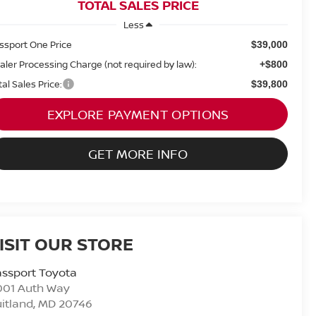
TOTAL SALES PRICE
Less
ssport One Price
$39,000
aler Processing Charge (not required by law):
+$800
tal Sales Price:
$39,800
EXPLORE PAYMENT OPTIONS
GET MORE INFO
ISIT OUR STORE
ssport Toyota
001 Auth Way
itland
,
MD
20746