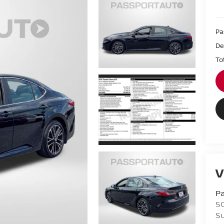
Pa
De
To
V
Pa
5
Su