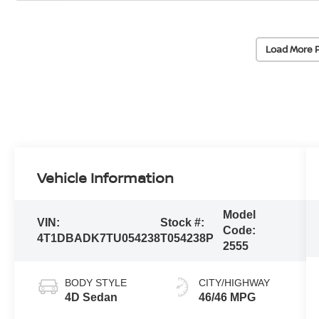
Load More 
Vehicle Information
Model
VIN:
Stock #:
Code:
4T1DBADK7TU054238
T054238P
2555
BODY STYLE
CITY/HIGHWAY
4D Sedan
46/46 MPG