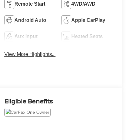
Remote Start
4WD/AWD
Android Auto
Apple CarPlay
Aux Input
Heated Seats
View More Highlights...
Eligible Benefits