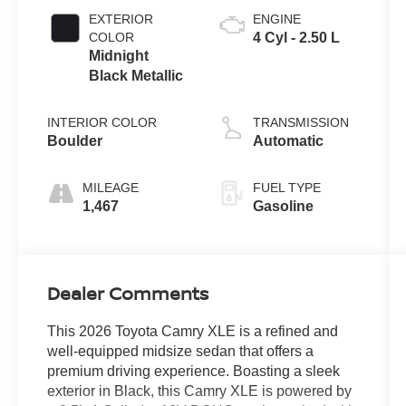
EXTERIOR
ENGINE
COLOR
4 Cyl - 2.50 L
Midnight
Black Metallic
INTERIOR COLOR
TRANSMISSION
Boulder
Automatic
MILEAGE
FUEL TYPE
1,467
Gasoline
Dealer Comments
This 2026 Toyota Camry XLE is a refined and
well-equipped midsize sedan that offers a
premium driving experience. Boasting a sleek
exterior in Black, this Camry XLE is powered by