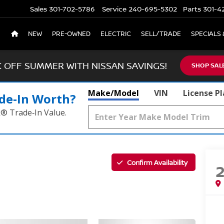
Sales
301-702-5786
Service
240-695-5302
Parts
301-4
NEW
PRE-OWNED
ELECTRIC
SELL/TRADE
SPECIALS 
K OFF SUMMER WITH NISSAN SAVINGS!
SHOP SAL
Make/Model
VIN
License P
de‑In Worth?
k® Trade‑In Value.
Confirm Availability