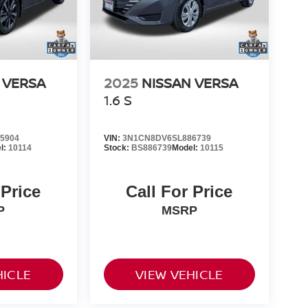
 VERSA
2025
NISSAN VERSA
1.6 S
5904
VIN:
3N1CN8DV6SL886739
l:
10114
Stock:
BS886739
Model:
10115
 Price
Call For Price
P
MSRP
HICLE
VIEW VEHICLE