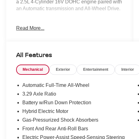
a 2.5L 4-Cylinder 16V DOHC engine paired with
an Automatic transmission and All-Wheel Drive.
- 2 Keys
Read More...
- Android Auto Compatible
- Apple CarPlay compatible
- AUX Input
- Backup Camera
All Features
- Blind Spot Monitor
- Bluetooth®
Mechanical
Exterior
Entertainment
Interior
- Heated Seats
- One Owner
- Panoramic Glass Roof w/Front Power Tilt/Slide
Automatic Full-Time All-Wheel
Moonroof
3.29 Axle Ratio
- Toyota Safety Sense
Battery w/Run Down Protection
The Premium Plus Package on this Camry XLE
Hybrid Electric Motor
takes the driving experience to the next level,
Gas-Pressurized Shock Absorbers
adding features like a 9-Speaker JBL Premium
Front And Rear Anti-Roll Bars
Audio System, Lane Change Assist, Traffic Jam
Electric Power-Assist Speed-Sensing Steering
Assist, a 10 Color Head-Up Display, Driver