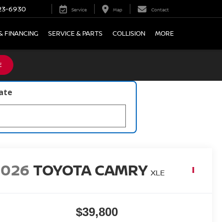
23-6930
Service
Map
Contact
& FINANCING
SERVICE & PARTS
COLLISION
MORE
E
late
2026
TOYOTA CAMRY
XLE
$39,800