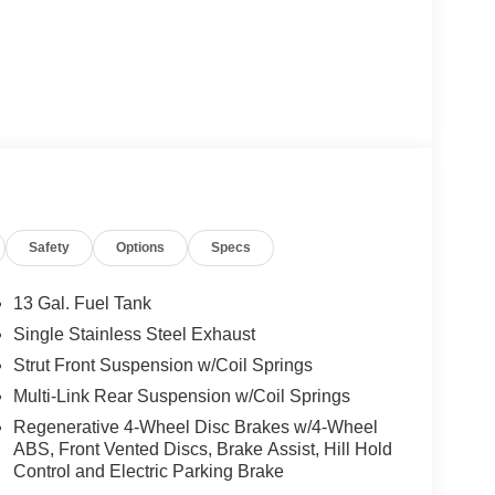
Safety
Options
Specs
13 Gal. Fuel Tank
Single Stainless Steel Exhaust
Strut Front Suspension w/Coil Springs
Multi-Link Rear Suspension w/Coil Springs
Regenerative 4-Wheel Disc Brakes w/4-Wheel
ABS, Front Vented Discs, Brake Assist, Hill Hold
Control and Electric Parking Brake