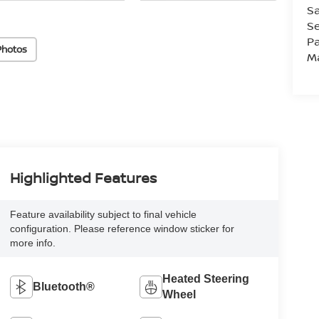
Sa
Se
Pa
Photos
M
Highlighted Features
Feature availability subject to final vehicle
configuration. Please reference window sticker for
more info.
Heated Steering
Bluetooth®
Wheel