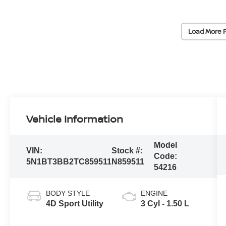
Load More 
Vehicle Information
Model
VIN:
Stock #:
Code:
5N1BT3BB2TC859511
N859511
54216
BODY STYLE
ENGINE
4D Sport Utility
3 Cyl - 1.50 L