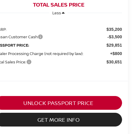
TOTAL SALES PRICE
Less
RP:
$35,200
ssan Customer Cash
-$3,500
SSPORT PRICE:
$29,851
aler Processing Charge (not required by law):
+$800
tal Sales Price:
$30,651
UNLOCK PASSPORT PRICE
GET MORE INFO