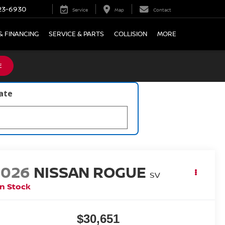
23-6930
Service
Map
Contact
& FINANCING
SERVICE & PARTS
COLLISION
MORE
E
late
2026
NISSAN ROGUE
SV
In Stock
$30,651