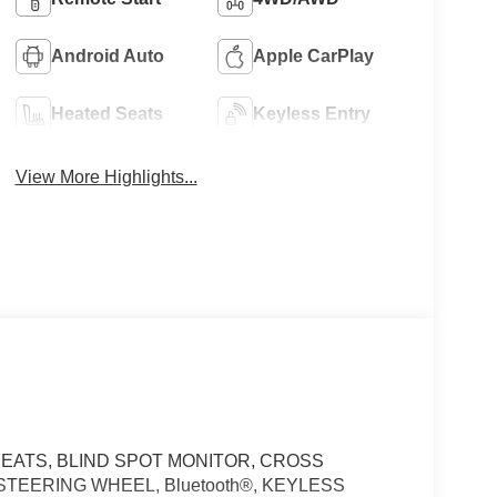
Android Auto
Apple CarPlay
Heated Seats
Keyless Entry
View More Highlights...
EATS, BLIND SPOT MONITOR, CROSS
TEERING WHEEL, Bluetooth®, KEYLESS