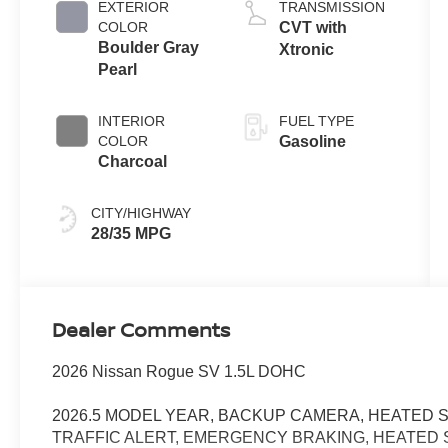
EXTERIOR
TRANSMISSION
COLOR
CVT with
Boulder Gray
Xtronic
Pearl
INTERIOR
FUEL TYPE
COLOR
Gasoline
Charcoal
CITY/HIGHWAY
28/35 MPG
Dealer Comments
2026 Nissan Rogue SV 1.5L DOHC
2026.5 MODEL YEAR, BACKUP CAMERA, HEATED S
TRAFFIC ALERT, EMERGENCY BRAKING, HEATED S