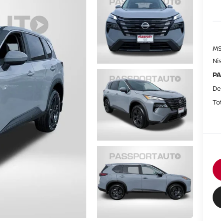
MS
Ni
PA
De
To