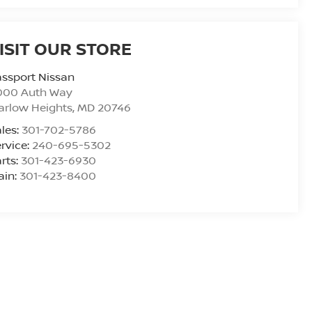
ISIT OUR STORE
ssport Nissan
000 Auth Way
arlow Heights
,
MD
20746
les:
301-702-5786
rvice:
240-695-5302
rts:
301-423-6930
ain:
301-423-8400