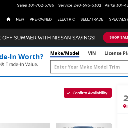
Sales
301-702-5786
Service
240-695-5302
Parts
301-4
NEW
PRE-OWNED
ELECTRIC
SELL/TRADE
SPECIALS 
K OFF SUMMER WITH NISSAN SAVINGS!
SHOP SAL
Make/Model
VIN
License P
de‑In Worth?
k® Trade‑In Value.
Confirm Availability