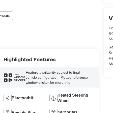
V
Photos
Pa
5
M
Sa
Se
Pa
Highlighted Features
M
Feature availability subject to final
VIEW
vehicle configuration. Please reference
WINDOW
STICKER
window sticker for more info.
Heated Steering
Bluetooth®
Wheel
Remote Start
4WD/AWD