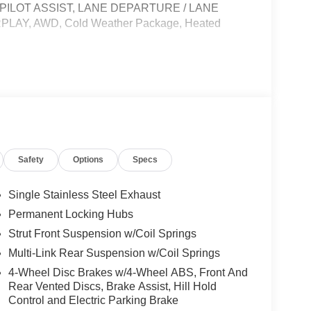
OPILOT ASSIST, LANE DEPARTURE / LANE
AY, AWD, Cold Weather Package, Heated
le, License and Processing fee. Price does
26
Safety
Options
Specs
Single Stainless Steel Exhaust
Permanent Locking Hubs
Strut Front Suspension w/Coil Springs
Multi-Link Rear Suspension w/Coil Springs
4-Wheel Disc Brakes w/4-Wheel ABS, Front And
Rear Vented Discs, Brake Assist, Hill Hold
Control and Electric Parking Brake