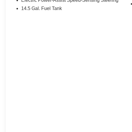
Electric Power-Assist Speed-Sensing Steering
14.5 Gal. Fuel Tank
EPA Classification: Small SUV 4WD
Fuel Economy Est-Combined (MPG):
31
EPA Fuel Economy Est - City (MPG): 28
EPA Fuel Economy Est - Hwy (MPG):
35
Base Curb Weight (lbs): 3617
Dead Weight Hitch - Max Trailer Wt.
(lbs): 1500
Dead Weight Hitch - Max Tongue Wt.
(lbs): 150
Wt Distributing Hitch - Max Trailer