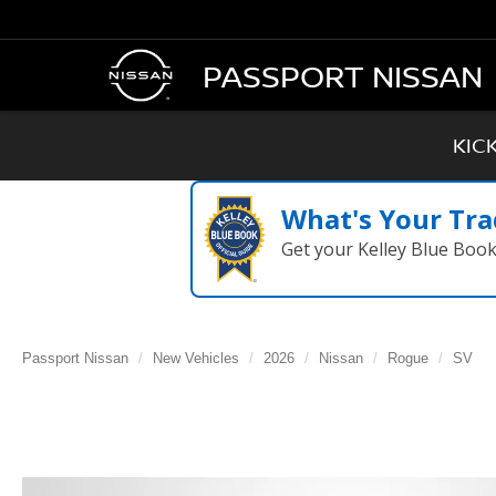
PASSPORT NISSAN
KIC
What's Your Tra
Get your Kelley Blue Boo
Passport Nissan
New Vehicles
2026
Nissan
Rogue
SV