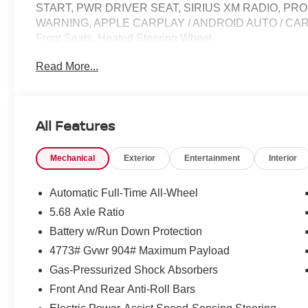
START, PWR DRIVER SEAT, SIRIUS XM RADIO, PR
WARNING, APPLE CARPLAY / ANDROID AUTO / CARPL
Front Seats, Heated Steering Wheel.
Read More...
28/35 City/Highway MPG Price does not include Tax, Tit
include: $3500 - Nissan Customer Cash. Exp. 08/31/20
All Features
Mechanical
Exterior
Entertainment
Interior
Automatic Full-Time All-Wheel
5.68 Axle Ratio
Battery w/Run Down Protection
4773# Gvwr 904# Maximum Payload
Gas-Pressurized Shock Absorbers
Front And Rear Anti-Roll Bars