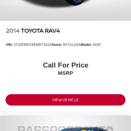
2014
TOYOTA RAV4
VIN:
2T3ZFREVXEW073524
Stock:
N712124A
Model:
4430
Call For Price
MSRP
VIEW VEHICLE