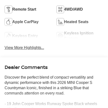
Remote Start
4WD/AWD
Apple CarPlay
Heated Seats
Keyless Ignition
Keyless Entry
System
View More Highlights...
Dealer Comments
Discover the perfect blend of compact versatility and
dynamic performance with this 2026 MINI Cooper S
Countryman Iconic, finished in a striking Blue that
commands attention on every road.
- 19 John Cooper Works Runway Spoke Black wheels