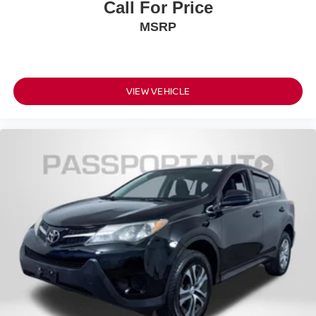
performance, thoughtful technology, and practical
Call For Price
versatility in an attractive package that stands ready for
MSRP
your ownership.
VIEW VEHICLE