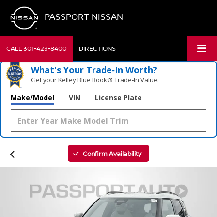
PASSPORT NISSAN
CALL
301-423-8400
DIRECTIONS
What's Your Trade‑In Worth?
Get your Kelley Blue Book® Trade‑In Value.
Make/Model
VIN
License Plate
Confirm Availability