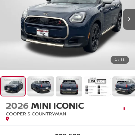
1
/
31
2026
MINI ICONIC
COOPER S COUNTRYMAN