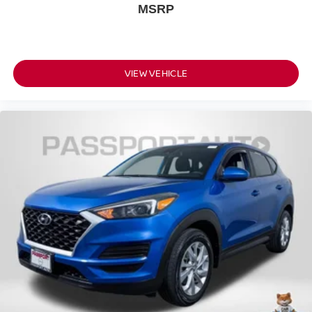
MSRP
VIEW VEHICLE