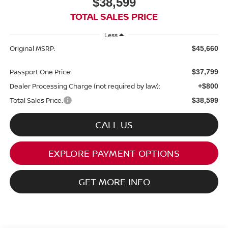
$38,599
TOTAL SALES PRICE
Less
Original MSRP:
$45,660
Passport One Price:
$37,799
Dealer Processing Charge (not required by law):
+$800
Total Sales Price:
$38,599
CALL US
EXPLORE PAYMENT OPTIONS
GET MORE INFO