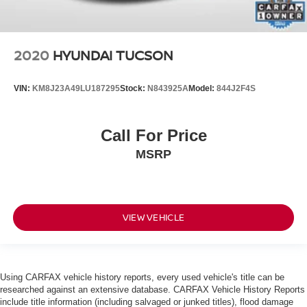
2020
HYUNDAI TUCSON
VIN:
KM8J23A49LU187295
Stock:
N843925A
Model:
844J2F4S
Call For Price
MSRP
VIEW VEHICLE
Using CARFAX vehicle history reports, every used vehicle's title can be
researched against an extensive database. CARFAX Vehicle History Reports
include title information (including salvaged or junked titles), flood damage