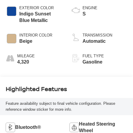
EXTERIOR COLOR
ENGINE
Indigo Sunset
S
Blue Metallic
INTERIOR COLOR
TRANSMISSION
Beige
Automatic
MILEAGE
FUEL TYPE
4,320
Gasoline
Highlighted Features
Feature availability subject to final vehicle configuration. Please
reference window sticker for more info.
Heated Steering
Bluetooth®
Wheel