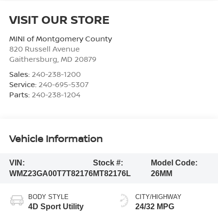
VISIT OUR STORE
MINI of Montgomery County
820 Russell Avenue
Gaithersburg
,
MD
20879
Sales:
240-238-1200
Service:
240-695-5307
Parts:
240-238-1204
Vehicle Information
VIN:
Stock #:
Model Code:
WMZ23GA00T7T82176
MT82176L
26MM
BODY STYLE
CITY/HIGHWAY
4D Sport Utility
24/32 MPG