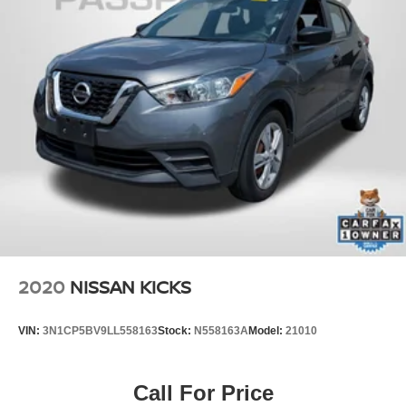
2020
NISSAN KICKS
VIN:
3N1CP5BV9LL558163
Stock:
N558163A
Model:
21010
Call For Price