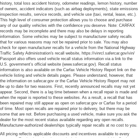
history, total loss accident history, odometer readings, lemon history, number
of owners, accident indicators (such as airbag deployments), state emissions
inspection results, service records, and vehicle use (taxi, rental, lease, etc.).
This high level of consumer protection allows you to choose and purchase
any of our quality vehicles with the confidence you deserve. Note: CARFAX
records may be incomplete and there may also be delays in reporting
information. Some vehicles may be subject to manufacturer safety recalls
that for various reasons may not be repaired prior to sale. You may also
check for open manufacturer recalls for a vehicle from the National Highway
Traffic Safety Administration's recall website, https://vinrcl.safercar.gov/vin/
Passport also offers used vehicle recall status information via a link to the
U.S. government’s official website (www.safercar.gov
). Recall status
information is also available on the Carfax Vehicle History Report link on the
vehicle listing and vehicle details pages. Please understand, however, that
the information on safecar.gov or the Carfax Vehicle History Report may not
be up to date for two reasons. First, recently announced recalls may not yet
appear. Second, there is a lag time between when a recall repair is made and
when the repair is reported to these websites. As a result, a recall that has
been repaired may still appear as open on safercar.gov or Carfax for a period
of time. Most open recalls are repaired prior to delivery, but there may be
some that are not. Before purchasing a used vehicle, make sure you ask the
dealer for the most recent status available regarding any open recalls.
Manufacturer-authorized dealerships typically repair recalls at no cost to you.
All pricing reflects applicable discounts and incentives available to every