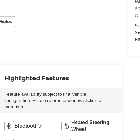
M
82
Ga
Photos
Sa
Se
Pa
Highlighted Features
Feature availability subject to final vehicle
configuration. Please reference window sticker for
more info.
Heated Steering
Bluetooth®
Wheel