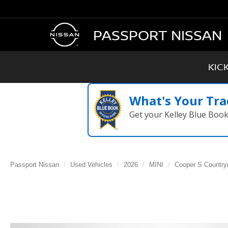
PASSPORT NISSAN
KIC
What's Your Tra
Get your Kelley Blue Boo
Passport Nissan
Used Vehicles
2026
MINI
Cooper S Countr