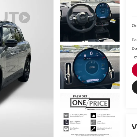
Or
Pa
De
To
V