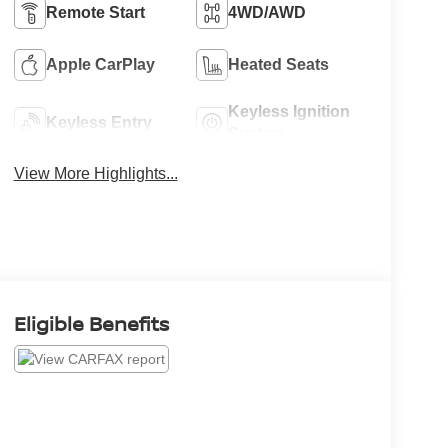
Remote Start
4WD/AWD
Apple CarPlay
Heated Seats
Keyless Ignition
Keyless Entry
System
View More Highlights...
Eligible Benefits