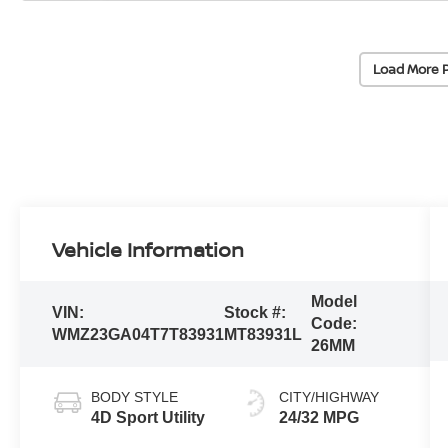
Load More 
Vehicle Information
Model
VIN:
Stock #:
Code:
WMZ23GA04T7T83931
MT83931L
26MM
BODY STYLE
CITY/HIGHWAY
4D Sport Utility
24/32 MPG