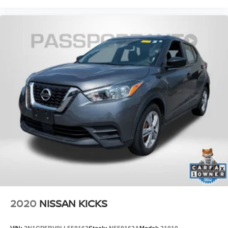
2020
NISSAN KICKS