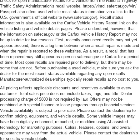
check for open manufacturer recalls for a vehicle from the National Highway
Traffic Safety Administration's recall website, https://vinrcl.safercar.gov/vin/
Passport also offers used vehicle recall status information via a link to the
U.S. government’s official website (www.safercar.gov
). Recall status
information is also available on the Carfax Vehicle History Report link on the
vehicle listing and vehicle details pages. Please understand, however, that
the information on safecar.gov or the Carfax Vehicle History Report may not
be up to date for two reasons. First, recently announced recalls may not yet
appear. Second, there is a lag time between when a recall repair is made and
when the repair is reported to these websites. As a result, a recall that has
been repaired may still appear as open on safercar.gov or Carfax for a period
of time. Most open recalls are repaired prior to delivery, but there may be
some that are not. Before purchasing a used vehicle, make sure you ask the
dealer for the most recent status available regarding any open recalls.
Manufacturer-authorized dealerships typically repair recalls at no cost to you.
All pricing reflects applicable discounts and incentives available to every
customer. Total sales price does not include taxes, tags, and title. Dealer
processing charge of $800 is not required by law. Offers may not be
combined with special finance or lease programs through financial services.
Vehicle availability is subject to prior sale. Please contact the dealership to
confirm pricing, equipment, and vehicle details. Some vehicle images may
have been digitally enhanced, retouched, or modified using AI-assisted
technology for marketing purposes. Colors, features, options, and overall
appearance may vary from the actual vehicle. Please contact the dealership
for specific vehicle details.