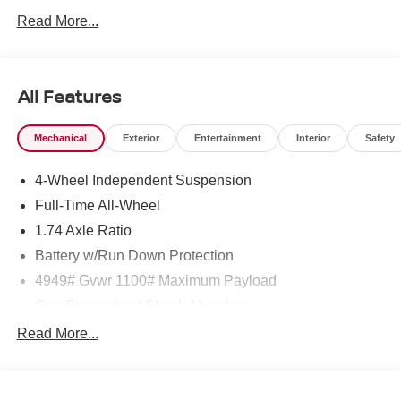
Read More...
24/32 City/Highway MPG
All Features
Mechanical
Exterior
Entertainment
Interior
Safety
4-Wheel Independent Suspension
Full-Time All-Wheel
1.74 Axle Ratio
Battery w/Run Down Protection
4949# Gvwr 1100# Maximum Payload
Gas-Pressurized Shock Absorbers
Front And Rear Anti-Roll Bars
Read More...
Electric Power-Assist Speed-Sensing Steering
14.3 Gal. Fuel Tank