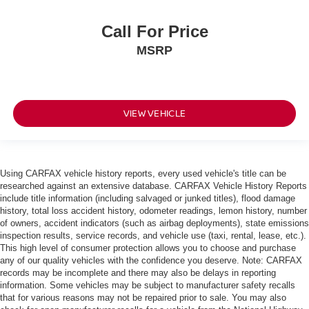
Call For Price
MSRP
VIEW VEHICLE
Using CARFAX vehicle history reports, every used vehicle's title can be
researched against an extensive database. CARFAX Vehicle History Reports
include title information (including salvaged or junked titles), flood damage
history, total loss accident history, odometer readings, lemon history, number
of owners, accident indicators (such as airbag deployments), state emissions
inspection results, service records, and vehicle use (taxi, rental, lease, etc.).
This high level of consumer protection allows you to choose and purchase
any of our quality vehicles with the confidence you deserve. Note: CARFAX
records may be incomplete and there may also be delays in reporting
information. Some vehicles may be subject to manufacturer safety recalls
that for various reasons may not be repaired prior to sale. You may also