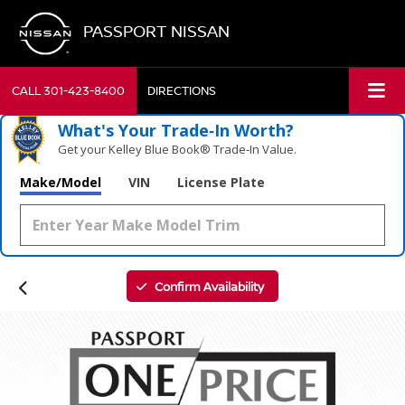
PASSPORT NISSAN
CALL
301-423-8400
DIRECTIONS
What's Your Trade‑In Worth?
Get your Kelley Blue Book® Trade‑In Value.
Make/Model
VIN
License Plate
Confirm Availability