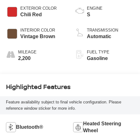
EXTERIOR COLOR
ENGINE
Chili Red
S
INTERIOR COLOR
TRANSMISSION
Vintage Brown
Automatic
MILEAGE
FUEL TYPE
2,200
Gasoline
Highlighted Features
Feature availability subject to final vehicle configuration. Please
reference window sticker for more info.
Heated Steering
Bluetooth®
Wheel