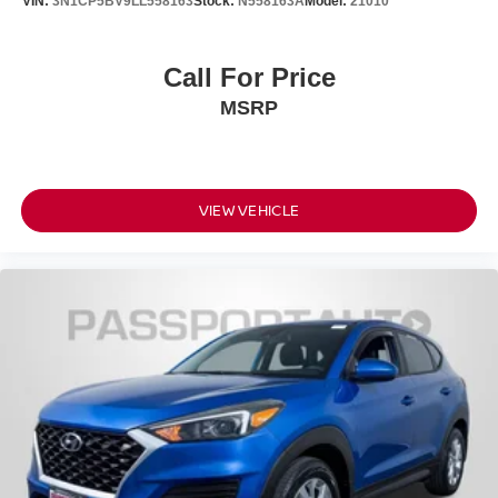
VIN:
3N1CP5BV9LL558163
Stock:
N558163A
Model:
21010
Call For Price
MSRP
VIEW VEHICLE