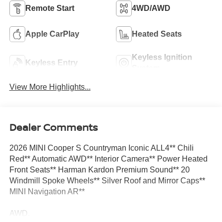
Remote Start
4WD/AWD
Apple CarPlay
Heated Seats
Keyless Ignition
Keyless Entry
System
View More Highlights...
Dealer Comments
2026 MINI Cooper S Countryman Iconic ALL4** Chili
Red** Automatic AWD** Interior Camera** Power Heated
Front Seats** Harman Kardon Premium Sound** 20
Windmill Spoke Wheels** Silver Roof and Mirror Caps**
MINI Navigation AR**
AWD.