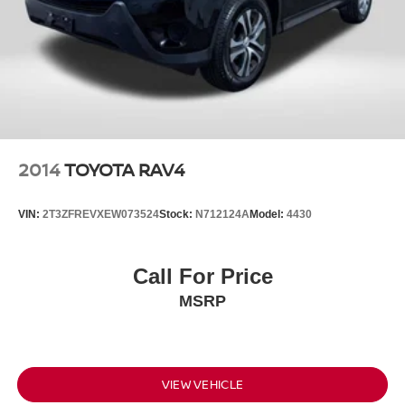
2014
TOYOTA RAV4
VIN:
2T3ZFREVXEW073524
Stock:
N712124A
Model:
4430
Call For Price
MSRP
VIEW VEHICLE