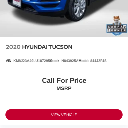
2020
HYUNDAI TUCSON
VIN:
KM8J23A49LU187295
Stock:
N843925A
Model:
844J2F4S
Call For Price
MSRP
VIEW VEHICLE