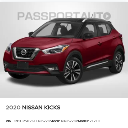
2020
NISSAN KICKS
VIN:
3N1CP5DV6LL495228
Stock:
N495228P
Model:
21210