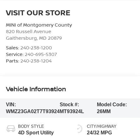
VISIT OUR STORE
MINI of Montgomery County
820 Russell Avenue
Gaithersburg
,
MD
20879
Sales:
240-238-1200
Service:
240-695-5307
Parts:
240-238-1204
Vehicle Information
VIN:
Stock #:
Model Code:
WMZ23GA02T7T93924
MT93924L
26MM
BODY STYLE
CITY/HIGHWAY
4D Sport Utility
24/32 MPG