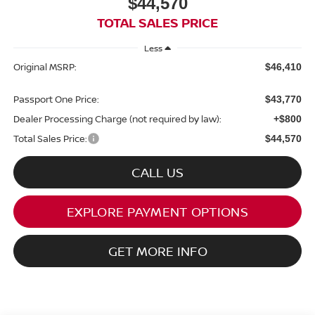
$44,570
TOTAL SALES PRICE
Less
Original MSRP:
$46,410
Passport One Price:
$43,770
Dealer Processing Charge (not required by law):
+$800
Total Sales Price:
$44,570
CALL US
EXPLORE PAYMENT OPTIONS
GET MORE INFO