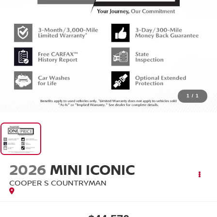
1
/
1
2026
MINI ICONIC
COOPER S COUNTRYMAN